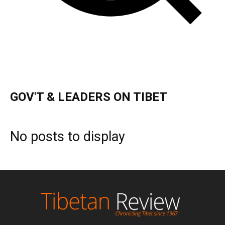
GOV'T & LEADERS ON TIBET
No posts to display