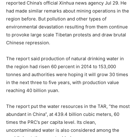
reported China’s official
Xinhua
news agency Jul 29. He
had made similar remarks about mining operations in the
region before. But pollution and other types of
environmental devastation resulting from them continue
to provoke large scale Tibetan protests and draw brutal
Chinese repression.
The report said production of natural drinking water in
the region had risen 60 percent in 2014 to 153,000
tonnes and authorities were hoping it will grow 30 times
in the next three to five years, with production value
reaching 40 billion yuan.
The report put the water resources in the TAR, “the most
abundant in China”, at 439.4 billion cubic meters, 60
times the PRC’s per capita level. Its clean,
uncontaminated water is also considered among the