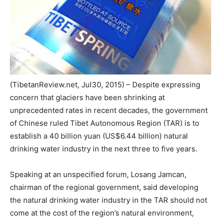
(TibetanReview.net, Jul30, 2015) – Despite expressing
concern that glaciers have been shrinking at
unprecedented rates in recent decades, the government
of Chinese ruled Tibet Autonomous Region (TAR) is to
establish a 40 billion yuan (US$6.44 billion) natural
drinking water industry in the next three to five years.
Speaking at an unspecified forum, Losang Jamcan,
chairman of the regional government, said developing
the natural drinking water industry in the TAR should not
come at the cost of the region’s natural environment,