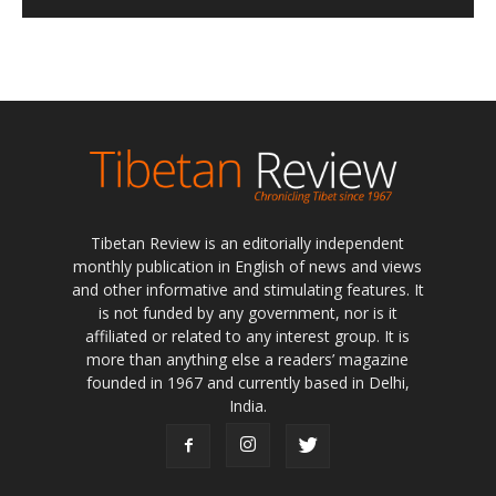
Tibetan Review is an editorially independent
monthly publication in English of news and views
and other informative and stimulating features. It
is not funded by any government, nor is it
affiliated or related to any interest group. It is
more than anything else a readers’ magazine
founded in 1967 and currently based in Delhi,
India.