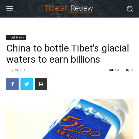
Tibet News
China to bottle Tibet’s glacial
waters to earn billions
July 30, 2015
59
0