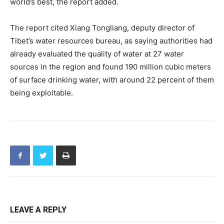
world’s best, the report added.
The report cited Xiang Tongliang, deputy director of
Tibet’s water resources bureau, as saying authorities had
already evaluated the quality of water at 27 water
sources in the region and found 190 million cubic meters
of surface drinking water, with around 22 percent of them
being exploitable.
LEAVE A REPLY