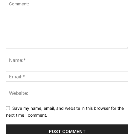
Save my name, email, and website in this browser for the
next time I comment.