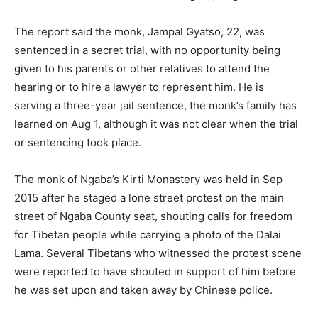
The report said the monk, Jampal Gyatso, 22, was
sentenced in a secret trial, with no opportunity being
given to his parents or other relatives to attend the
hearing or to hire a lawyer to represent him. He is
serving a three-year jail sentence, the monk’s family has
learned on Aug 1, although it was not clear when the trial
or sentencing took place.
The monk of Ngaba’s Kirti Monastery was held in Sep
2015 after he staged a lone street protest on the main
street of Ngaba County seat, shouting calls for freedom
for Tibetan people while carrying a photo of the Dalai
Lama. Several Tibetans who witnessed the protest scene
were reported to have shouted in support of him before
he was set upon and taken away by Chinese police.