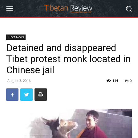
Tibet News
Detained and disappeared
Tibet protest monk located in
Chinese jail
August 3, 2016
114
0