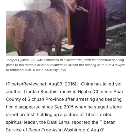
Jampal Gyatso, 22, was sentenced in a secret trial, with no opportunity being
given to his parents or other relatives to attend the hearing or to hire a lawyer
to represent him. (Photo courtesy: RFA)
(TibetanReview.net, Aug03, 2016) – China has jailed yet
another Tibetan Buddhist monk in Ngaba (Chinese: Aba)
County of Sichuan Province after arresting and keeping
him disappeared since Sep 2015 when he staged a lone
street protest, holding up a picture of Tibet’s exiled
spiritual leader, the Dalai Lama, reported the Tibetan
Service of
Radio Free Asia
(Washington) Aug 01.