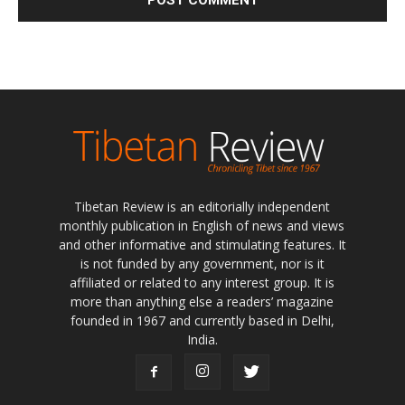
Tibetan Review is an editorially independent
monthly publication in English of news and views
and other informative and stimulating features. It
is not funded by any government, nor is it
affiliated or related to any interest group. It is
more than anything else a readers’ magazine
founded in 1967 and currently based in Delhi,
India.