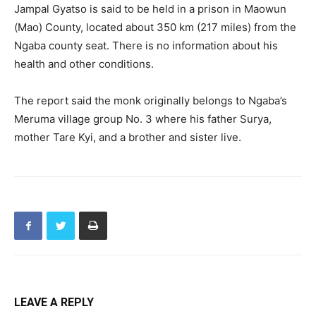
Jampal Gyatso is said to be held in a prison in Maowun
(Mao) County, located about 350 km (217 miles) from the
Ngaba county seat. There is no information about his
health and other conditions.
The report said the monk originally belongs to Ngaba’s
Meruma village group No. 3 where his father Surya,
mother Tare Kyi, and a brother and sister live.
LEAVE A REPLY