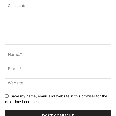
Save my name, email, and website in this browser for the
next time I comment.