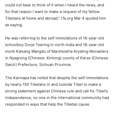
could not bear to think of it when I heard the news, and
for that reason I want to make a request of my fellow
Tibetans at home and abroad,”
rfa.org
Mar 4 quoted him
as saying.
He was referring to the self immolations of 16-year-old
schoolboy Dorje Tsering in north India and 18-year-old
monk Kalsang Wangdu of Maretsokha Aryaling Monastery
in Nyagrong (Chinese: Xinlong) county of Karze (Chinese:
Ganzi) Prefecture, Sichuan Province.
The Karmapa has noted that despite the self-immolations
by nearly 150 Tibetans in and outside Tibet to make a
strong statement against Chinese rule and call for Tibet’s
independence, no one in the international community had
responded in ways that help the Tibetan cause.