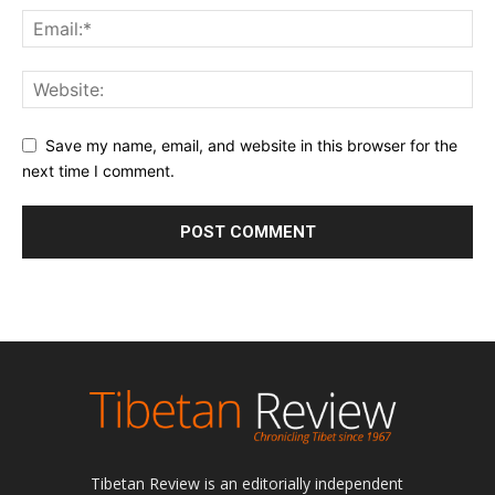
Save my name, email, and website in this browser for the
next time I comment.
Tibetan Review is an editorially independent