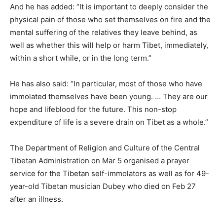
And he has added: “It is important to deeply consider the
physical pain of those who set themselves on fire and the
mental suffering of the relatives they leave behind, as
well as whether this will help or harm Tibet, immediately,
within a short while, or in the long term.”
He has also said: “In particular, most of those who have
immolated themselves have been young. … They are our
hope and lifeblood for the future. This non-stop
expenditure of life is a severe drain on Tibet as a whole.”
The Department of Religion and Culture of the Central
Tibetan Administration on Mar 5 organised a prayer
service for the Tibetan self-immolators as well as for 49-
year-old Tibetan musician Dubey who died on Feb 27
after an illness.