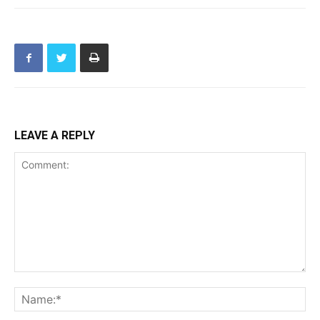
LEAVE A REPLY