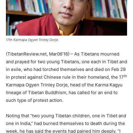
17th Karmapa Ogyen Trinley Dorje.
(TibetanReview.net, Mar06’16) – As Tibetans mourned
and prayed for two young Tibetans, one each in Tibet and
in exile, who had torched themselves and died on Feb 29
th
in protest against Chinese rule in their homeland, the 17
Karmapa Ogyen Trinley Dorje, head of the Karma Kagyu
lineage of Tibetan Buddhism, has called for an end to
such type of protest action.
Noting that “two young Tibetan children, one in Tibet and
one in India,” had burned themselves to death during the
week, he has said the events had pained him deeply. “I