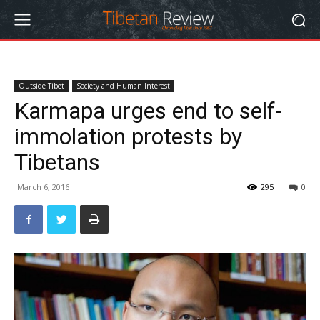
Outside Tibet
Society and Human Interest
Karmapa urges end to self-
immolation protests by
Tibetans
March 6, 2016
295
0