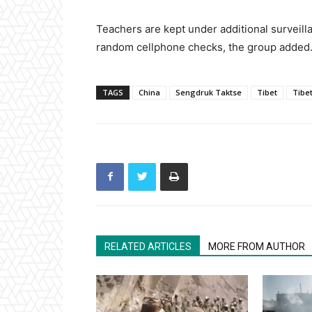
Teachers are kept under additional surveill
random cellphone checks, the group added
TAGS
China
Sengdruk Taktse
Tibet
Tibe
RELATED ARTICLES
MORE FROM AUTHOR