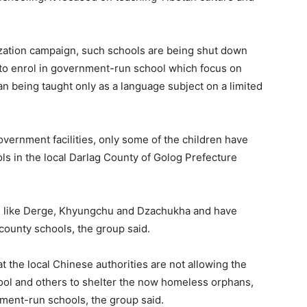
ization campaign, such schools are being shut down
 to enrol in government-run school which focus on
 being taught only as a language subject on a limited
overnment facilities, only some of the children have
s in the local Darlag County of Golog Prefecture
as like Derge, Khyungchu and Dzachukha and have
county schools, the group said.
at the local Chinese authorities are not allowing the
ool and others to shelter the now homeless orphans,
nment-run schools, the group said.