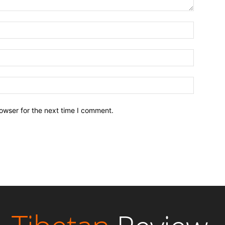
owser for the next time I comment.