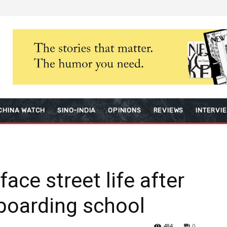
CHINA WATCH
SINO-INDIA
OPINIONS
REVIEWS
INTERVI
ace street life after
 boarding school
484
0