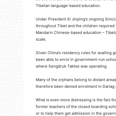
Tibetan language-based education.
Under President Xi Jinping’s ongoing Sinic
throughout Tibet and the children required
Mandarin Chinese-based education – Tibetan
scale.
Given China’s residency rules for availing g
been able to enrol in government-run school
where Sengdruk Taktse was operating.
Many of the orphans belong to distant are
therefore been denied enrolment in Darlag 
What is even more distressing is the fact th
former teachers of the closed boarding sch
or to help them get admission in the gover