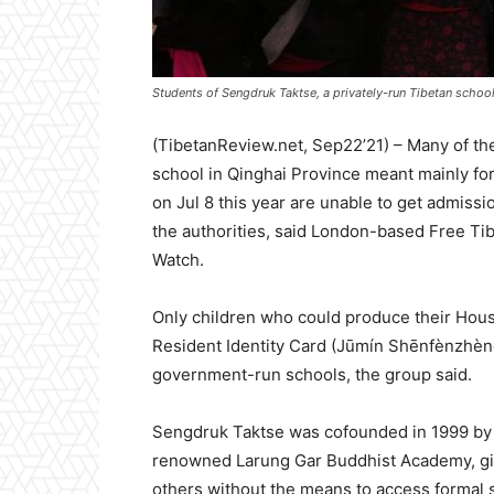
Students of Sengdruk Taktse, a privately-run Tibetan school 
(TibetanReview.net, Sep22’21) – Many of the
school in Qinghai Province meant mainly for
on Jul 8 this year are unable to get admiss
the authorities, said London-based Free Tibe
Watch.
Only children who could produce their Hous
Resident Identity Card (Jūmín Shēnfènzhèng
government-run schools, the group said.
Sengdruk Taktse was cofounded in 1999 by 
renowned Larung Gar Buddhist Academy, givin
others without the means to access formal s