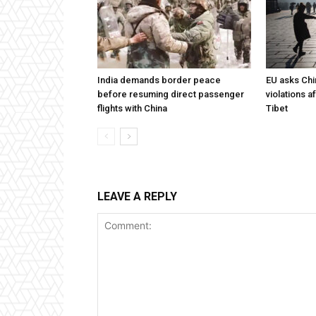
India demands border peace
EU asks Chi
before resuming direct passenger
violations af
flights with China
Tibet
LEAVE A REPLY