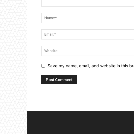
Save my name, email, and website in this br