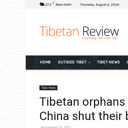
C
27.2
New Delhi
Thursday, August 6, 2026
HOME
OUTSIDE TIBET
TIBET NEWS
Tibet News
Tibetan orphans f
China shut their
September 22, 2021