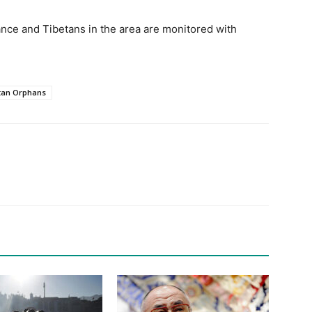
ance and Tibetans in the area are monitored with
.
tan Orphans