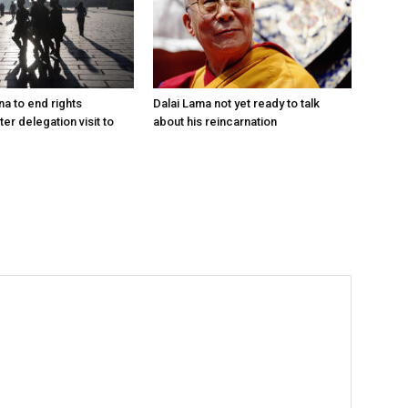
na to end rights
Dalai Lama not yet ready to talk
ter delegation visit to
about his reincarnation