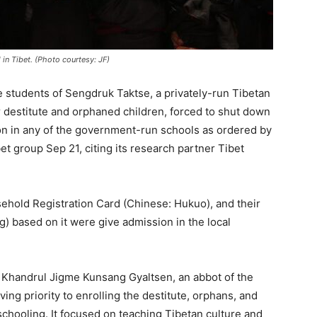
in Tibet. (Photo courtesy: JF)
 students of Sengdruk Taktse, a privately-run Tibetan
 destitute and orphaned children, forced to shut down
ion in any of the government-run schools as ordered by
t group Sep 21, citing its research partner Tibet
ehold Registration Card (Chinese: Hukuo), and their
) based on it were give admission in the local
Khandrul Jigme Kunsang Gyaltsen, an abbot of the
g priority to enrolling the destitute, orphans, and
chooling. It focused on teaching Tibetan culture and