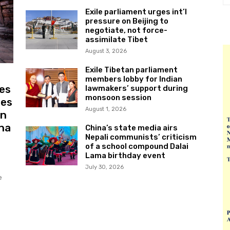
Exile parliament urges int’l
pressure on Beijing to
negotiate, not force-
assimilate Tibet
August 3, 2026
Exile Tibetan parliament
members lobby for Indian
les
lawmakers’ support during
monsoon session
ies
August 1, 2026
an
ina
China’s state media airs
Nepali communists’ criticism
of a school compound Dalai
Lama birthday event
July 30, 2026
e