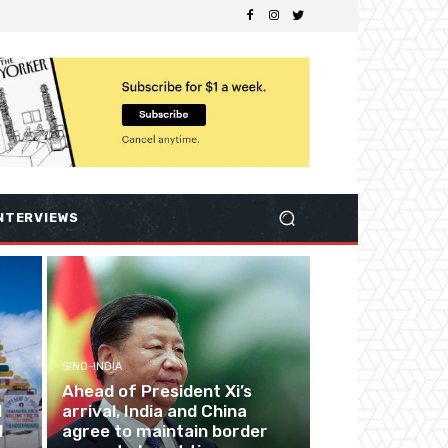
NTERVIEWS
SINO-INDIA
Ahead of President Xi’s
d
arrival, India and China
l
agree to maintain border