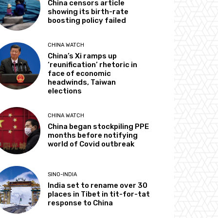
China censors article
showing its birth-rate
boosting policy failed
CHINA WATCH
China’s Xi ramps up
‘reunification’ rhetoric in
face of economic
headwinds, Taiwan
elections
CHINA WATCH
China began stockpiling PPE
months before notifying
world of Covid outbreak
SINO-INDIA
India set to rename over 30
places in Tibet in tit-for-tat
response to China