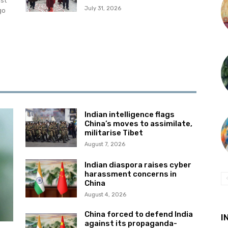
ist
July 31, 2026
go
Indian intelligence flags
China’s moves to assimilate,
militarise Tibet
August 7, 2026
Indian diaspora raises cyber
harassment concerns in
China
August 4, 2026
China forced to defend India
I
against its propaganda-