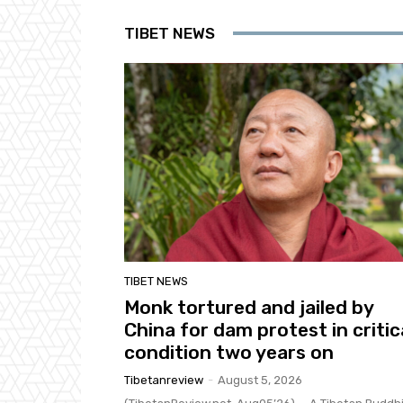
TIBET NEWS
TIBET NEWS
Monk tortured and jailed by
China for dam protest in critic
condition two years on
Tibetanreview
-
August 5, 2026