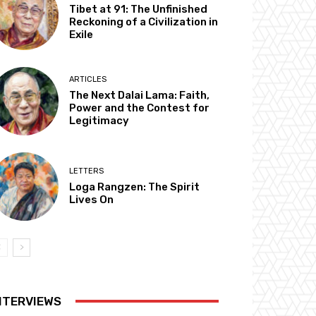
Tibet at 91: The Unfinished
Reckoning of a Civilization in
Exile
ARTICLES
The Next Dalai Lama: Faith,
Power and the Contest for
Legitimacy
LETTERS
Loga Rangzen: The Spirit
Lives On
NTERVIEWS