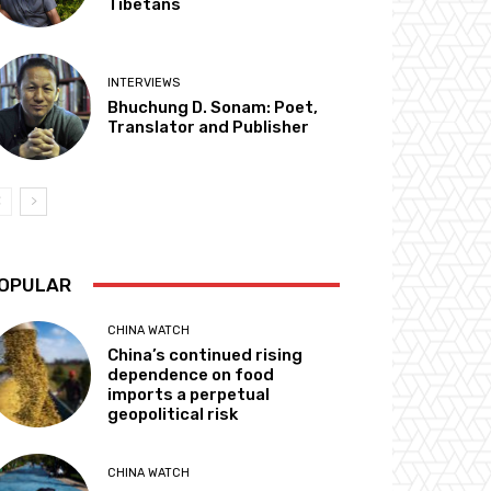
Tibetans
INTERVIEWS
Bhuchung D. Sonam: Poet,
Translator and Publisher
OPULAR
CHINA WATCH
China’s continued rising
dependence on food
imports a perpetual
geopolitical risk
CHINA WATCH