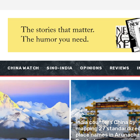
S
CHINA WATCH
SINO-INDIA
OPINIONS
REVIEWS
I
SINO-INDIA
India counters China by
mapping 27 standardize
place names in Arunacha