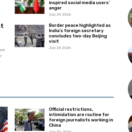
inspired social media users’
anger
,
July 29, 2026
st
Border peace highlighted as
India’s foreign secretary
concludes two-day Beijing
visit
July 29, 2026
ent
or
.
Official restrictions,
intimidation are routine for
foreign journalists working in
China
July 20, 2026