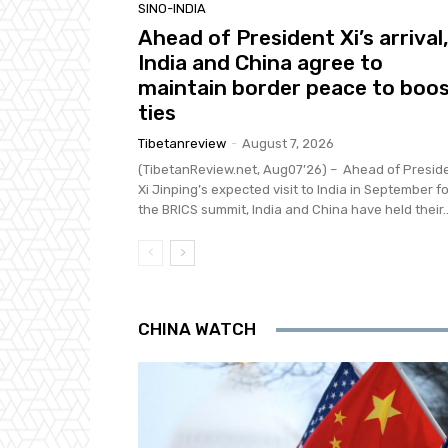
SINO-INDIA
Ahead of President Xi’s arrival
India and China agree to
maintain border peace to boo
ties
Tibetanreview
-
August 7, 2026
(TibetanReview.net, Aug07’26) – Ahead of Presid
Xi Jinping’s expected visit to India in September f
the BRICS summit, India and China have held their..
CHINA WATCH