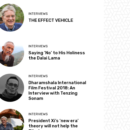
INTERVIEWS
THE EFFECT VEHICLE
INTERVIEWS
Saying ‘No’ to His Holiness
the Dalai Lama
INTERVIEWS
Dharamshala International
Film Festival 2018: An
Interview with Tenzing
Sonam
INTERVIEWS
President Xi’s ‘new era’
theory will not help the