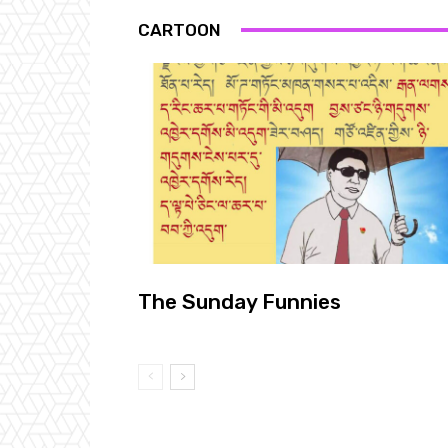
CARTOON
The Sunday Funnies