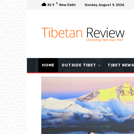
C
35.9
New Delhi
Sunday, August 9, 2026
HOME
OUTSIDE TIBET
TIBET NEW