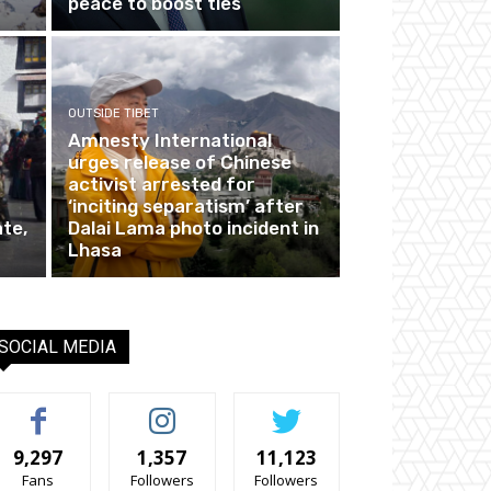
peace to boost ties
OUTSIDE TIBET
Amnesty International
urges release of Chinese
activist arrested for
‘inciting separatism’ after
te,
Dalai Lama photo incident in
Lhasa
SOCIAL MEDIA
9,297
1,357
11,123
Fans
Followers
Followers