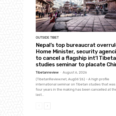
OUTSIDE TIBET
Nepal’s top bureaucrat overru
Home Minister, security agenc
to cancel a flagship int’l Tibet
studies seminar to placate Ch
Tibetanreview
-
August 6, 2026
(TibetanReview.net, Aug06’26) – A high profile
international seminar on Tibetan studies that was
four years in the making has been cancelled at th
last...