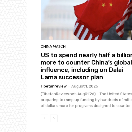
CHINA WATCH
US to spend nearly half a billio
more to counter China’s global
influence, including on Dalai
Lama successor plan
Tibetanreview
-
August 1, 2026
(TibetanReview.net, Aug01’26) – The United States
preparing to ramp up funding by hundreds of milli
of dollars more for programs designed to counter..