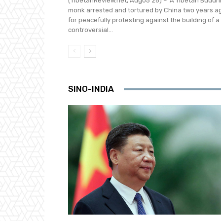
(TibetanReview.net, Aug05’26) – A Tibetan Buddh
monk arrested and tortured by China two years a
for peacefully protesting against the building of a
controversial...
SINO-INDIA