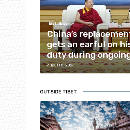
TIBET NEWS
China’s replaceme
gets an earful on h
duty during ongoing
August 8, 2026
OUTSIDE TIBET