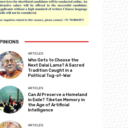
PINIONS
ARTICLES
Who Gets to Choose the
Next Dalai Lama? A Sacred
Tradition Caught in a
Political Tug-of-War
ARTICLES
Can AI Preserve a Homeland
in Exile? Tibetan Memory in
the Age of Artificial
Intelligence
ARTICLES