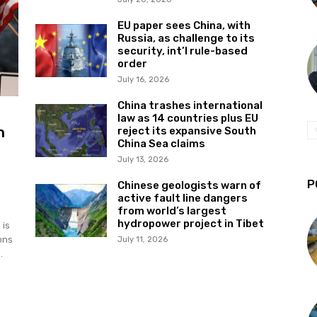
EU paper sees China, with
Russia, as challenge to its
security, int’l rule-based
order
July 16, 2026
China trashes international
law as 14 countries plus EU
n
reject its expansive South
China Sea claims
July 13, 2026
P
Chinese geologists warn of
active fault line dangers
from world’s largest
hydropower project in Tibet
 is
ons
July 11, 2026
.