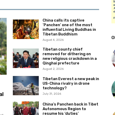
China calls its captive
‘Panchen’ one of the most
influential Living Buddhas in
Tibetan Buddhism
O
August 4, 2026
Tibetan county chief
removed for dithering on
new religious crackdown in a
Qinghai prefecture
August 2, 2026
Tibetan Everest a new peak in
US-China rivalry in drone
technology?
al
July 31, 2026
China’s Panchen back in Tibet
Autonomous Region to
resume his ‘duties’