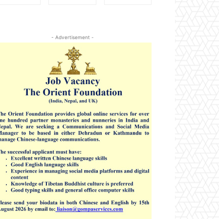
- Advertisement -