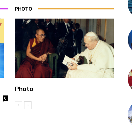
PHOTO
Photo
0