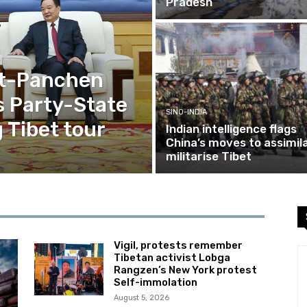
Pradesh
nt-Panchen
is Party-State
SINO-INDIA
 Tibet tour
Indian intelligence flags
China’s moves to assimila
militarise Tibet
Vigil, protests remember
Tibetan activist Lobga
Rangzen’s New York protest
Self-immolation
August 5, 2026