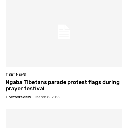
TIBET NEWS
Ngaba Tibetans parade protest flags during
prayer festival
Tibetanreview
-
March 8, 2015