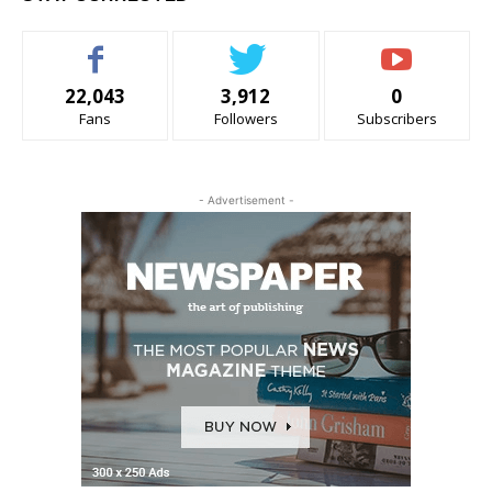
22,043
3,912
0
Fans
Followers
Subscribers
- Advertisement -