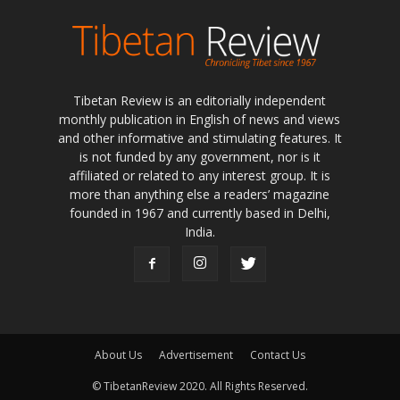
Tibetan Review is an editorially independent
monthly publication in English of news and views
and other informative and stimulating features. It
is not funded by any government, nor is it
affiliated or related to any interest group. It is
more than anything else a readers’ magazine
founded in 1967 and currently based in Delhi,
India.
About Us
Advertisement
Contact Us
© TibetanReview 2020. All Rights Reserved.