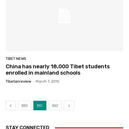
TIBET NEWS
China has nearly 18,000 Tibet students
enrolled in mainland schools
Tibetanreview
-
March 7, 2015
860
861
862
STAY CONNECTED