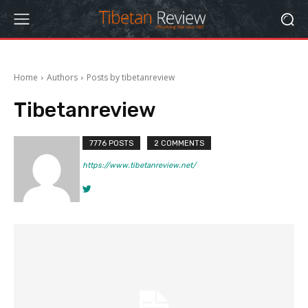
Home
Authors
Posts by tibetanreview
Tibetanreview
7776 POSTS
2 COMMENTS
https://www.tibetanreview.net/