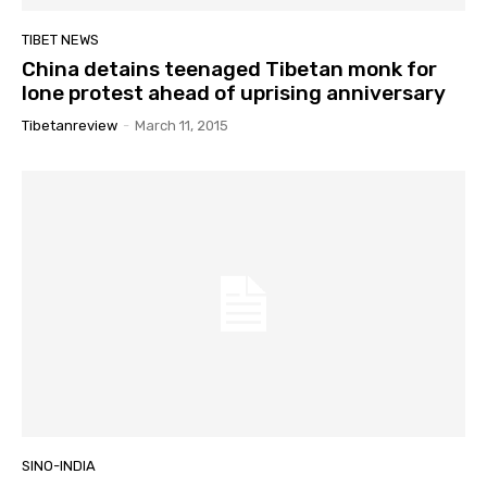
TIBET NEWS
China detains teenaged Tibetan monk for
lone protest ahead of uprising anniversary
Tibetanreview
-
March 11, 2015
SINO-INDIA