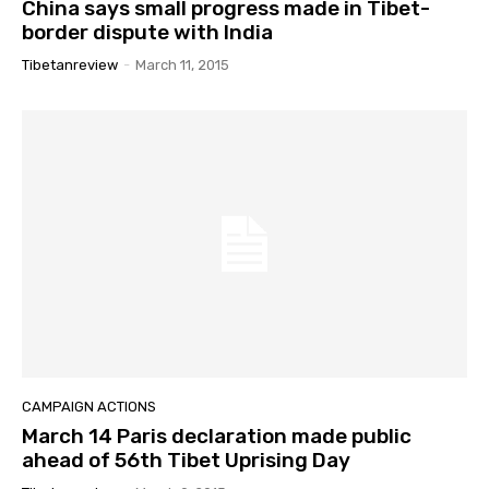
China says small progress made in Tibet-
border dispute with India
Tibetanreview
-
March 11, 2015
CAMPAIGN ACTIONS
March 14 Paris declaration made public
ahead of 56th Tibet Uprising Day