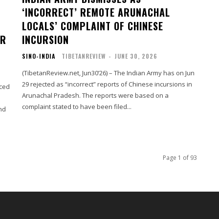
‘INCORRECT’ REMOTE ARUNACHAL
LOCALS’ COMPLAINT OF CHINESE
AR
INCURSION
SINO-INDIA
TIBETANREVIEW
-
JUNE 30, 2026
(TibetanReview.net, Jun30’26) – The Indian Army has on Jun
29 rejected as “incorrect” reports of Chinese incursions in
nced
Arunachal Pradesh. The reports were based on a
complaint stated to have been filed...
nd
Page 1 of 93