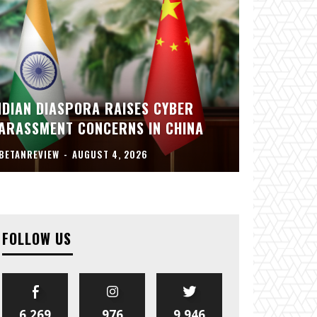
NDIAN DIASPORA RAISES CYBER
ARASSMENT CONCERNS IN CHINA
IBETANREVIEW
-
AUGUST 4, 2026
FOLLOW US
6,269
976
9,946