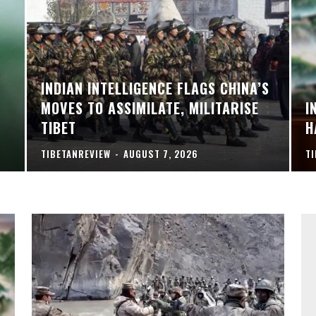
,
INDIAN INTELLIGENCE FLAGS CHINA’S
T
MOVES TO ASSIMILATE, MILITARISE
I
TIBET
H
TIBETANREVIEW
-
AUGUST 7, 2026
T