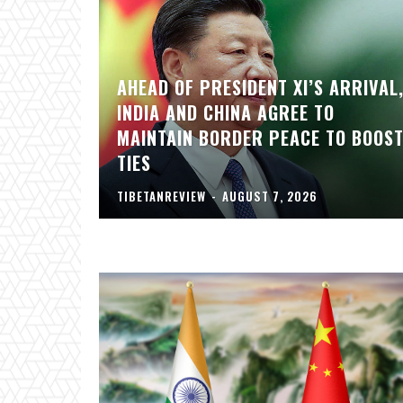
AHEAD OF PRESIDENT XI’S ARRIVAL
INDIA AND CHINA AGREE TO
MAINTAIN BORDER PEACE TO BOOS
TIES
TIBETANREVIEW
-
AUGUST 7, 2026