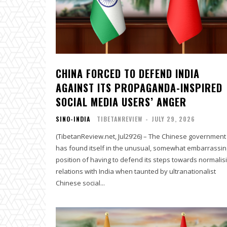
CHINA FORCED TO DEFEND INDIA
AGAINST ITS PROPAGANDA-INSPIRED
SOCIAL MEDIA USERS’ ANGER
SINO-INDIA
TIBETANREVIEW
-
JULY 29, 2026
(TibetanReview.net, Jul29’26) – The Chinese government
has found itself in the unusual, somewhat embarrassin
position of having to defend its steps towards normalis
relations with India when taunted by ultranationalist
Chinese social...