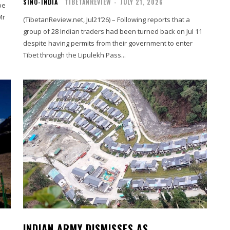
SINO-INDIA
TIBETANREVIEW
-
JULY 21, 2026
be
Mr
(TibetanReview.net, Jul21’26) – Following reports that a
group of 28 Indian traders had been turned back on Jul 11
despite having permits from their government to enter
Tibet through the Lipulekh Pass...
INDIAN ARMY DISMISSES AS