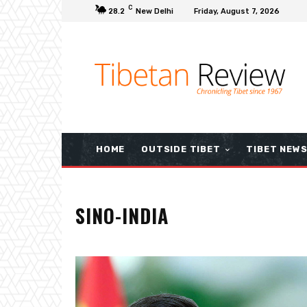
C
28.2
New Delhi
Friday, August 7, 2026
HOME
OUTSIDE TIBET
TIBET NEW
SINO-INDIA