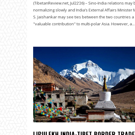
(TibetanReview.net, Jul22’26) – Sino-India relations may 
normalizing slowly and India’s External Affairs Minister 
S. Jaishankar may see ties between the two countries a
"valuable contribution" to multi-polar Asia. However, a...
LIPULEKH INDIA-TIBET BORDER TRADE