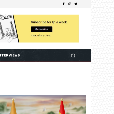
NTERVIEWS