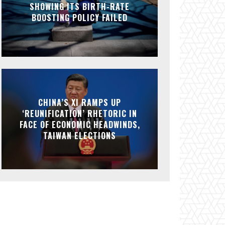
SHOWING ITS BIRTH-RATE
BOOSTING POLICY FAILED
CHINA’S XI RAMPS UP
‘REUNIFICATION’ RHETORIC IN
FACE OF ECONOMIC HEADWINDS,
TAIWAN ELECTIONS