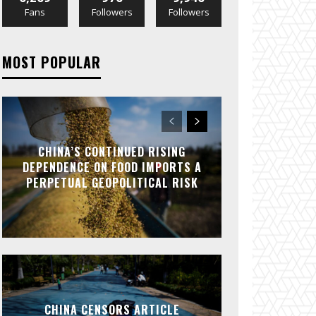
Fans
Followers
Followers
MOST POPULAR
CHINA’S CONTINUED RISING
DEPENDENCE ON FOOD IMPORTS A
PERPETUAL GEOPOLITICAL RISK
CHINA CENSORS ARTICLE