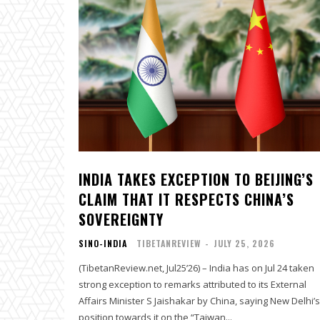
INDIA TAKES EXCEPTION TO BEIJING’S
CLAIM THAT IT RESPECTS CHINA’S
SOVEREIGNTY
SINO-INDIA
TIBETANREVIEW
-
JULY 25, 2026
(TibetanReview.net, Jul25’26) – India has on Jul 24 taken
strong exception to remarks attributed to its External
Affairs Minister S Jaishakar by China, saying New Delhi’s
position towards it on the “Taiwan...