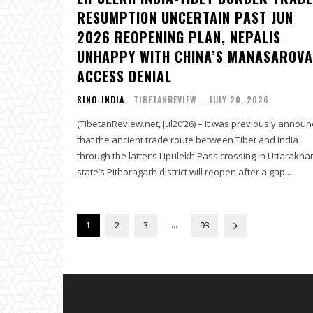
RESUMPTION UNCERTAIN PAST JUN
2026 REOPENING PLAN, NEPALIS
UNHAPPY WITH CHINA’S MANASAROV
ACCESS DENIAL
SINO-INDIA
TIBETANREVIEW
-
JULY 20, 2026
(TibetanReview.net, Jul20’26) – It was previously annou
that the ancient trade route between Tibet and India
through the latter’s Lipulekh Pass crossing in Uttarakha
state’s Pithoragarh district will reopen after a gap...
...
1
2
3
93