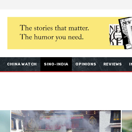
S
CHINA WATCH
SINO-INDIA
OPINIONS
REVIEWS
I