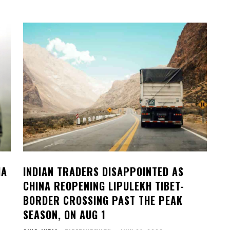
IA
INDIAN TRADERS DISAPPOINTED AS
CHINA REOPENING LIPULEKH TIBET-
BORDER CROSSING PAST THE PEAK
SEASON, ON AUG 1