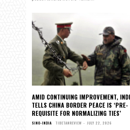
AMID CONTINUING IMPROVEMENT, IND
TELLS CHINA BORDER PEACE IS ‘PRE-
REQUISITE FOR NORMALIZING TIES’
SINO-INDIA
TIBETANREVIEW
-
JULY 22, 2026