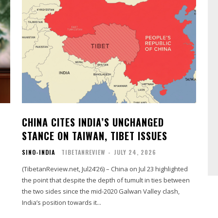
CHINA CITES INDIA’S UNCHANGED
STANCE ON TAIWAN, TIBET ISSUES
SINO-INDIA
TIBETANREVIEW
-
JULY 24, 2026
(TibetanReview.net, Jul24’26) – China on Jul 23 highlighted
the point that despite the depth of tumult in ties between
the two sides since the mid-2020 Galwan Valley clash,
India’s position towards it...