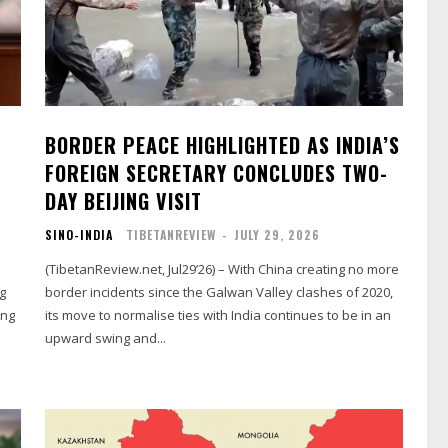
BORDER PEACE HIGHLIGHTED AS INDIA’S
FOREIGN SECRETARY CONCLUDES TWO-
DAY BEIJING VISIT
SINO-INDIA
TIBETANREVIEW
-
JULY 29, 2026
(TibetanReview.net, Jul29’26) – With China creating no more
g
border incidents since the Galwan Valley clashes of 2020,
ing
its move to normalise ties with India continues to be in an
upward swing and...