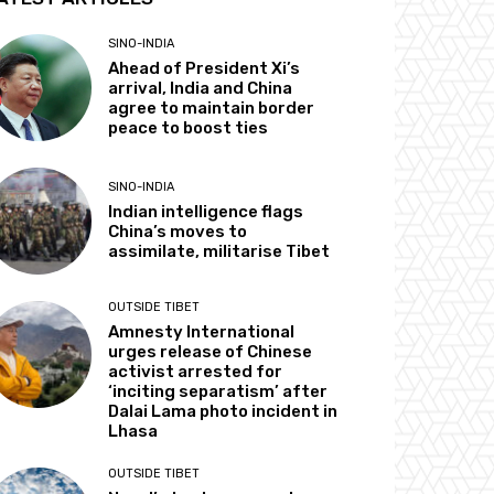
SINO-INDIA
Ahead of President Xi’s
arrival, India and China
agree to maintain border
peace to boost ties
SINO-INDIA
Indian intelligence flags
China’s moves to
assimilate, militarise Tibet
OUTSIDE TIBET
Amnesty International
urges release of Chinese
activist arrested for
‘inciting separatism’ after
Dalai Lama photo incident in
Lhasa
OUTSIDE TIBET