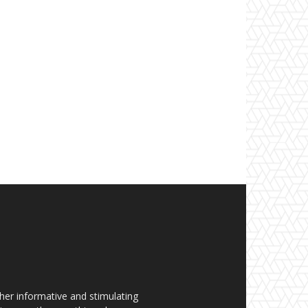
her informative and stimulating