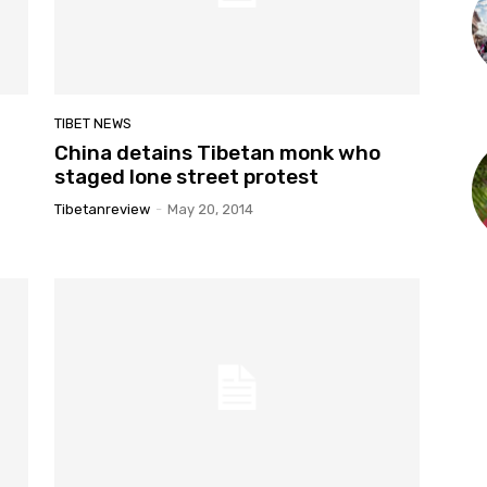
TIBET NEWS
China detains Tibetan monk who
staged lone street protest
Tibetanreview
-
May 20, 2014