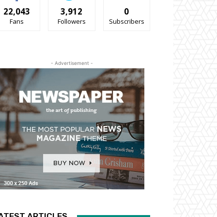
22,043
3,912
0
Fans
Followers
Subscribers
- Advertisement -
ATEST ARTICLES