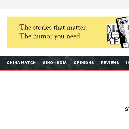
S
CHINA WATCH
SINO-INDIA
OPINIONS
REVIEWS
I
S