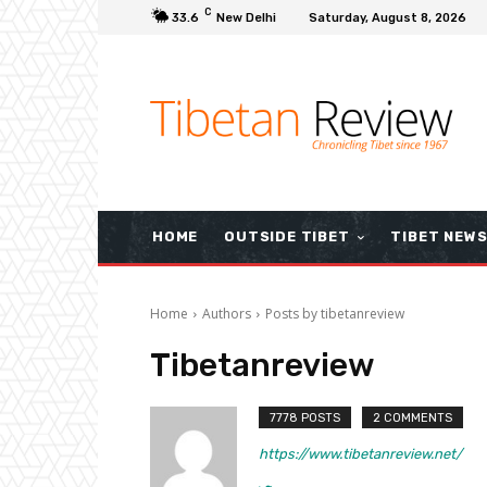
C
33.6
New Delhi
Saturday, August 8, 2026
HOME
OUTSIDE TIBET
TIBET NEW
Home
Authors
Posts by tibetanreview
Tibetanreview
7778 POSTS
2 COMMENTS
https://www.tibetanreview.net/