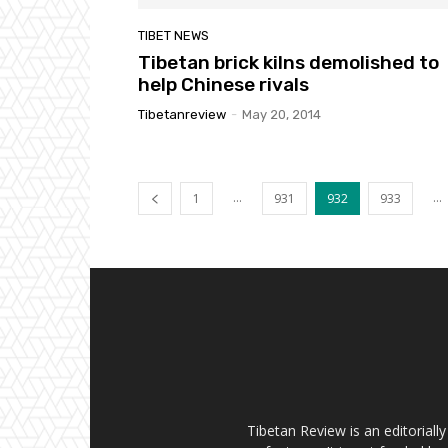
TIBET NEWS
Tibetan brick kilns demolished to
help Chinese rivals
Tibetanreview
-
May 20, 2014
...
...
1
931
932
933
Tibetan Review is an editorial