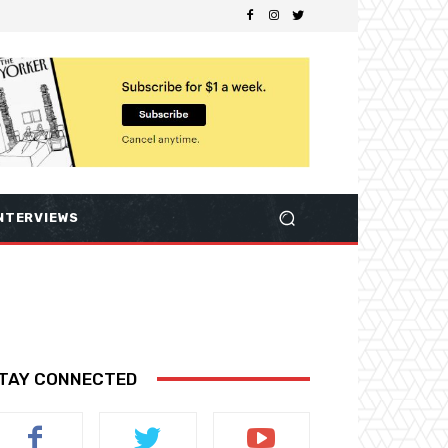
NTERVIEWS
TAY CONNECTED