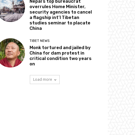
Nepal’s top bureaucrat
overrules Home Minister,
security agencies to cancel
a flagship int’l Tibetan
studies seminar to placate
China
TIBET NEWS
Monk tortured and jailed by
China for dam protest in
critical condition two years
on
Load more