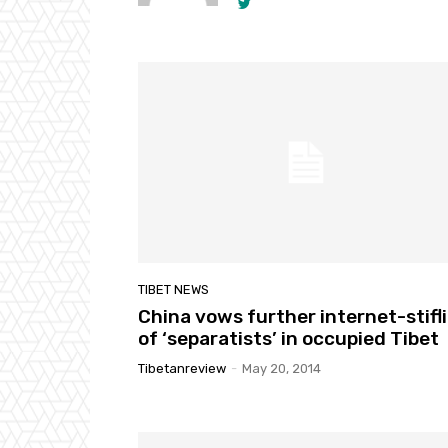
TIBET NEWS
China vows further internet-stifl
of ‘separatists’ in occupied Tibet
Tibetanreview
-
May 20, 2014