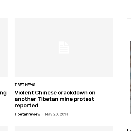
TIBET NEWS
ing
Violent Chinese crackdown on
another Tibetan mine protest
reported
Tibetanreview
-
May 20, 2014
L