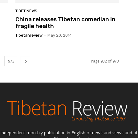
TIBET NEWS
China releases Tibetan comedian in
fragile health
Tibetanreview
-
May 20, 2014
973
Page 932 of 973
ly independent monthly publication in English of news and views and ot