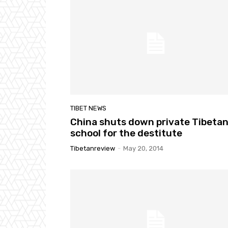
TIBET NEWS
China shuts down private Tibeta
school for the destitute
Tibetanreview
-
May 20, 2014