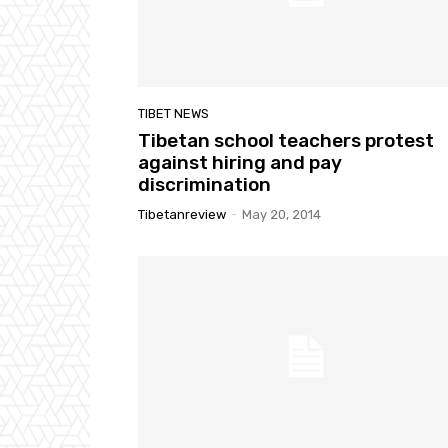
TIBET NEWS
Tibetan school teachers protest
against hiring and pay
discrimination
Tibetanreview
-
May 20, 2014