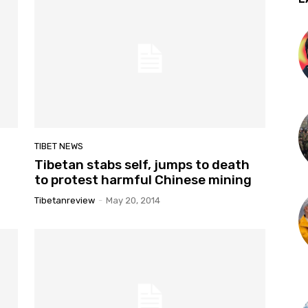
TIBET NEWS
n
Tibetan stabs self, jumps to death
to protest harmful Chinese mining
Tibetanreview
-
May 20, 2014