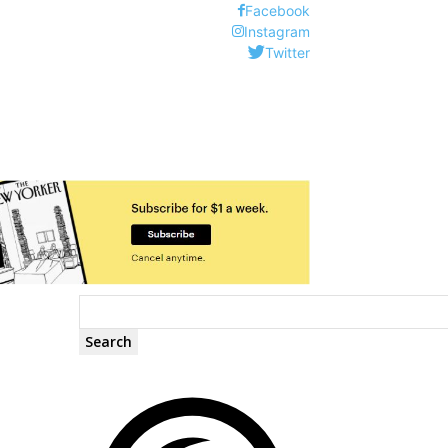
Facebook
Instagram
Twitter
Search