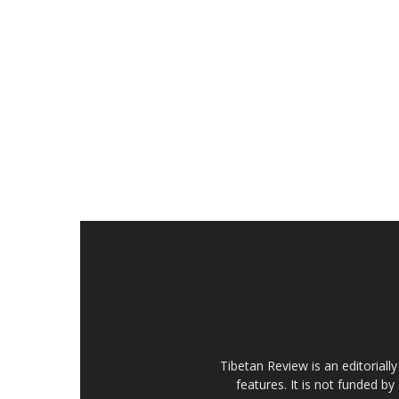
Tibetan Review is an editorial
features. It is not funded by