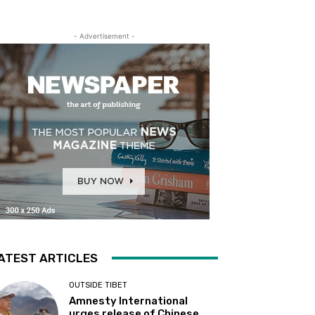
- Advertisement -
ATEST ARTICLES
OUTSIDE TIBET
Amnesty International
urges release of Chinese