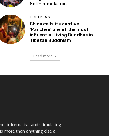
Self-immolation
TIBET NEWS
China calls its captive
‘Panchen’ one of the most
influential Living Buddhas in
Tibetan Buddhism
Load more
her informative and stimulating
t is more than anything else a