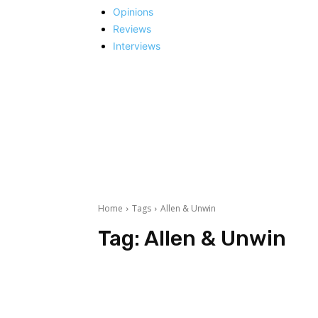
Opinions
Reviews
Interviews
Home
Tags
Allen & Unwin
Tag:
Allen & Unwin