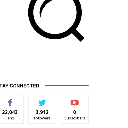
TAY CONNECTED
22,043
3,912
0
Fans
Followers
Subscribers