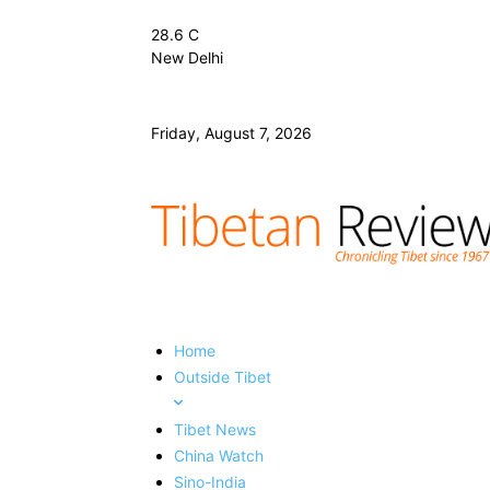
28.6
C
New Delhi
Friday, August 7, 2026
Home
Outside Tibet
Tibet News
China Watch
Sino-India