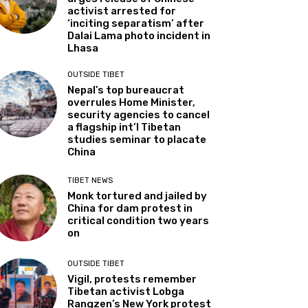
activist arrested for
‘inciting separatism’ after
Dalai Lama photo incident in
Lhasa
OUTSIDE TIBET
Nepal’s top bureaucrat
overrules Home Minister,
security agencies to cancel
a flagship int’l Tibetan
studies seminar to placate
China
TIBET NEWS
Monk tortured and jailed by
China for dam protest in
critical condition two years
on
OUTSIDE TIBET
Vigil, protests remember
Tibetan activist Lobga
Rangzen’s New York protest