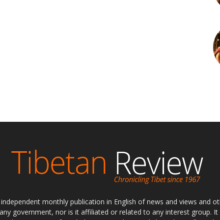
ly independent monthly publication in English of news and views and ot
 any government, nor is it affiliated or related to any interest group. I