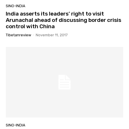
SINO-INDIA
India asserts its leaders’ right to visit
Arunachal ahead of discussing border crisis
control with China
Tibetanreview
-
November 11, 2017
SINO-INDIA