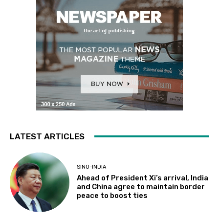
LATEST ARTICLES
SINO-INDIA
Ahead of President Xi’s arrival, India
and China agree to maintain border
peace to boost ties