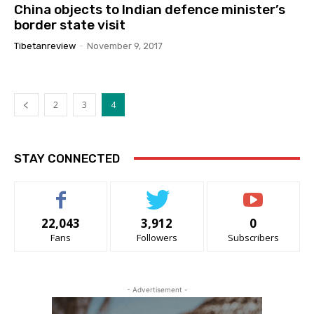
China objects to Indian defence minister’s
border state visit
Tibetanreview
-
November 9, 2017
2
3
4
STAY CONNECTED
22,043
3,912
0
Fans
Followers
Subscribers
- Advertisement -