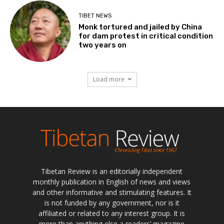
TIBET NEWS
Monk tortured and jailed by China
for dam protest in critical condition
two years on
Load more
Tibetan Review is an editorially independent
monthly publication in English of news and views
and other informative and stimulating features. It
is not funded by any government, nor is it
affiliated or related to any interest group. It is
more than anything else a readers’ magazine