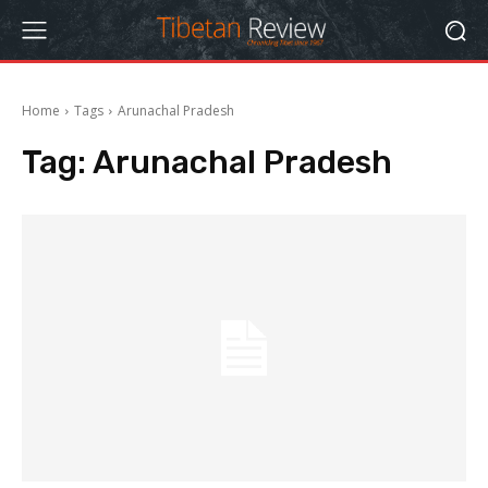
Home
Tags
Arunachal Pradesh
Tag:
Arunachal Pradesh