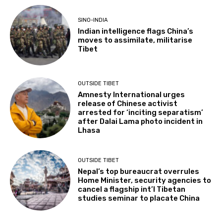
SINO-INDIA
Indian intelligence flags China’s
moves to assimilate, militarise
Tibet
OUTSIDE TIBET
Amnesty International urges
release of Chinese activist
arrested for ‘inciting separatism’
after Dalai Lama photo incident in
Lhasa
OUTSIDE TIBET
Nepal’s top bureaucrat overrules
Home Minister, security agencies to
cancel a flagship int’l Tibetan
studies seminar to placate China