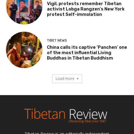
Vigil, protests remember Tibetan
activist Lobga Rangzen’s New York
protest Self-immolation
TIBET NEWS
China calls its captive ‘Panchen’ one
of the most influential Living
Buddhas in Tibetan Buddhism
Load more
Tibetan Review is an editorially independent