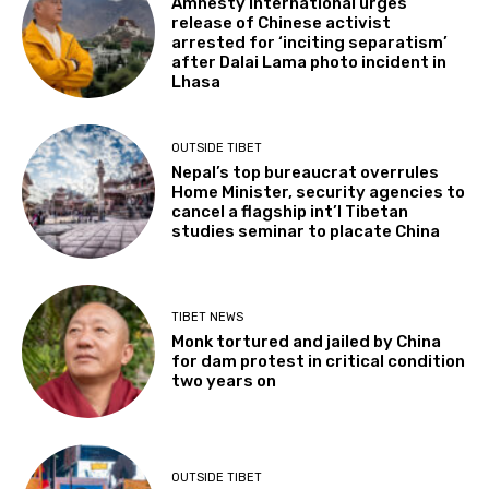
Amnesty International urges
release of Chinese activist
arrested for ‘inciting separatism’
after Dalai Lama photo incident in
Lhasa
OUTSIDE TIBET
Nepal’s top bureaucrat overrules
Home Minister, security agencies to
cancel a flagship int’l Tibetan
studies seminar to placate China
TIBET NEWS
Monk tortured and jailed by China
for dam protest in critical condition
two years on
OUTSIDE TIBET