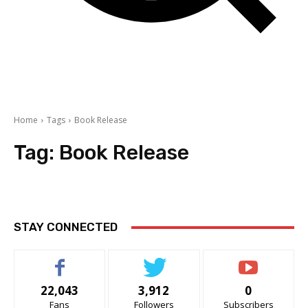
Home
Tags
Book Release
Tag:
Book Release
STAY CONNECTED
22,043
3,912
0
Fans
Followers
Subscribers