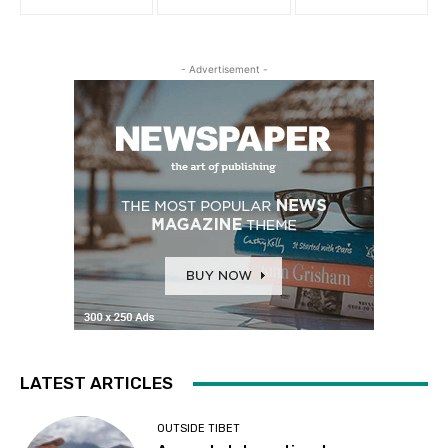
- Advertisement -
LATEST ARTICLES
OUTSIDE TIBET