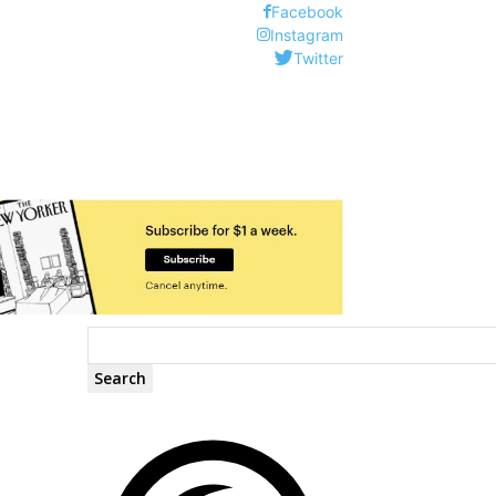
Facebook
Instagram
Twitter
Search