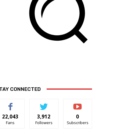
TAY CONNECTED
22,043
3,912
0
Fans
Followers
Subscribers