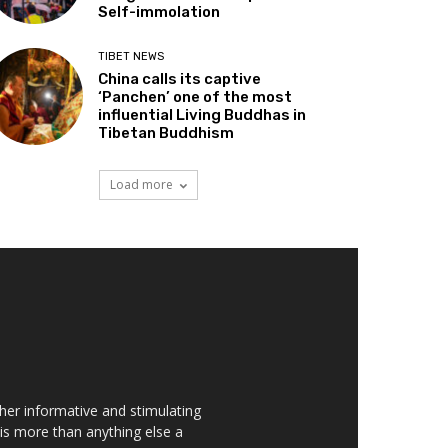
Self-immolation
TIBET NEWS
China calls its captive
‘Panchen’ one of the most
influential Living Buddhas in
Tibetan Buddhism
Load more
her informative and stimulating
t is more than anything else a