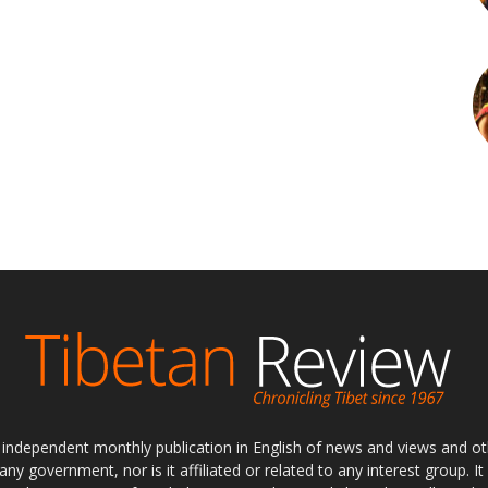
ly independent monthly publication in English of news and views and ot
 any government, nor is it affiliated or related to any interest group. I