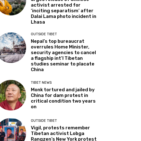
activist arrested for
‘inciting separatism’ after
Dalai Lama photo incident in
Lhasa
OUTSIDE TIBET
Nepal’s top bureaucrat
overrules Home Minister,
security agencies to cancel
a flagship int’l Tibetan
studies seminar to placate
China
TIBET NEWS
Monk tortured and jailed by
China for dam protest in
critical condition two years
on
OUTSIDE TIBET
Vigil, protests remember
Tibetan activist Lobga
Rangzen’s New York protest