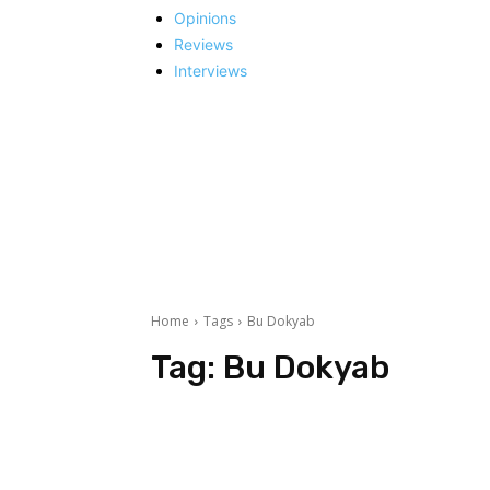
Opinions
Reviews
Interviews
Home
Tags
Bu Dokyab
Tag:
Bu Dokyab