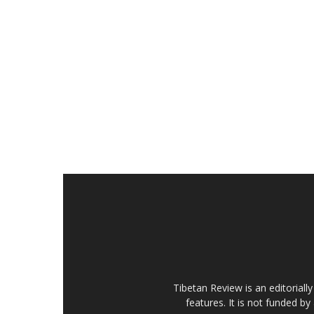
Tibetan Review is an editorial
features. It is not funded by