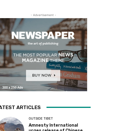
- Advertisement -
ATEST ARTICLES
OUTSIDE TIBET
Amnesty International
urges release of Chinese