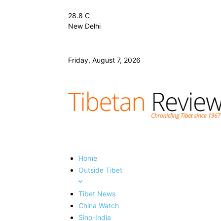
28.8
C
New Delhi
Friday, August 7, 2026
Home
Outside Tibet
Tibet News
China Watch
Sino-India