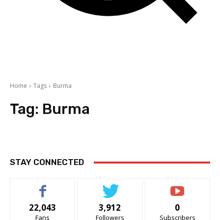
Home
Tags
Burma
Tag:
Burma
STAY CONNECTED
22,043
3,912
0
Fans
Followers
Subscribers