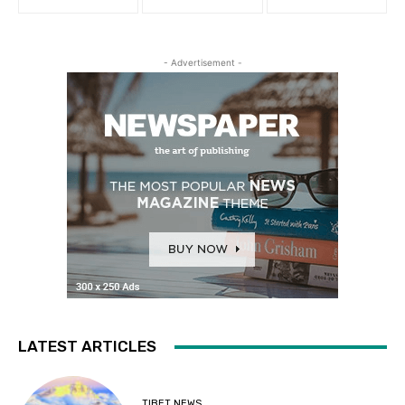
- Advertisement -
LATEST ARTICLES
TIBET NEWS