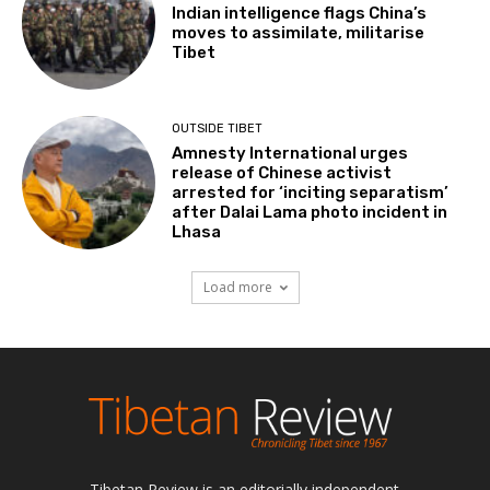
Indian intelligence flags China’s
moves to assimilate, militarise
Tibet
OUTSIDE TIBET
Amnesty International urges
release of Chinese activist
arrested for ‘inciting separatism’
after Dalai Lama photo incident in
Lhasa
Load more
Tibetan Review is an editorially independent