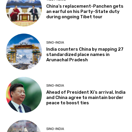
China’s replacement-Panchen gets
an earful on his Party-State duty
during ongoing Tibet tour
SINO-INDIA
India counters China by mapping 27
standardized place names in
Arunachal Pradesh
SINO-INDIA
Ahead of President Xi’s arrival, India
and China agree to maintain border
peace to boost ties
SINO-INDIA