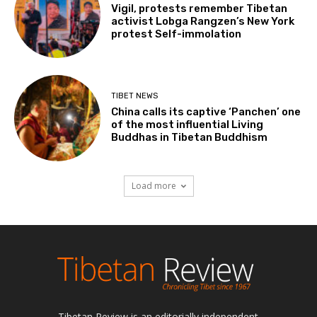
Vigil, protests remember Tibetan
activist Lobga Rangzen’s New York
protest Self-immolation
TIBET NEWS
China calls its captive ‘Panchen’ one
of the most influential Living
Buddhas in Tibetan Buddhism
Load more
Tibetan Review is an editorially independent