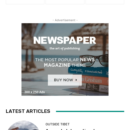
- Advertisement -
LATEST ARTICLES
OUTSIDE TIBET