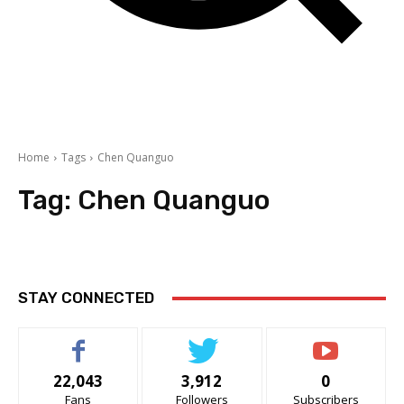
Home
Tags
Chen Quanguo
Tag:
Chen Quanguo
STAY CONNECTED
22,043
3,912
0
Fans
Followers
Subscribers