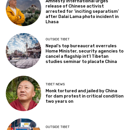
Amnesty International urges
release of Chinese activist
arrested for ‘inciting separatism’
after Dalai Lama photo incident in
Lhasa
OUTSIDE TIBET
Nepal’s top bureaucrat overrules
Home Minister, security agencies to
cancel a flagship int’l Tibetan
studies seminar to placate China
TIBET NEWS
Monk tortured and jailed by China
for dam protest in critical condition
two years on
OUTSIDE TIBET