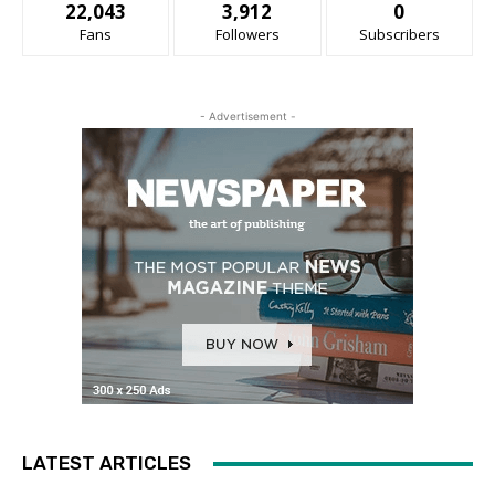
22,043
3,912
0
Fans
Followers
Subscribers
- Advertisement -
LATEST ARTICLES