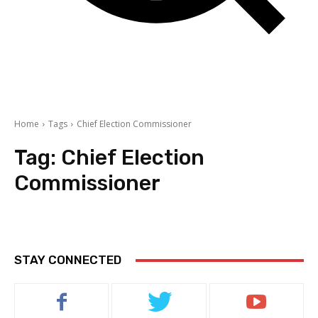
Home
Tags
Chief Election Commissioner
Tag:
Chief Election
Commissioner
STAY CONNECTED