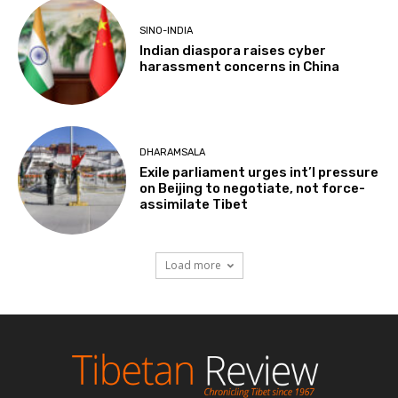
SINO-INDIA
Indian diaspora raises cyber
harassment concerns in China
DHARAMSALA
Exile parliament urges int’l pressure
on Beijing to negotiate, not force-
assimilate Tibet
Load more