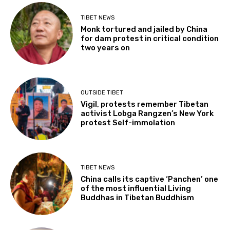
TIBET NEWS
Monk tortured and jailed by China
for dam protest in critical condition
two years on
OUTSIDE TIBET
Vigil, protests remember Tibetan
activist Lobga Rangzen’s New York
protest Self-immolation
TIBET NEWS
China calls its captive ‘Panchen’ one
of the most influential Living
Buddhas in Tibetan Buddhism