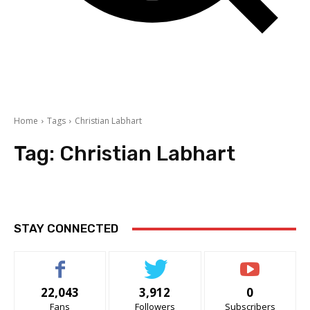
Home
Tags
Christian Labhart
Tag:
Christian Labhart
STAY CONNECTED
22,043
3,912
0
Fans
Followers
Subscribers