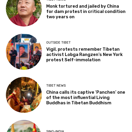
Monk tortured and jailed by China
for dam protest in critical condition
two years on
OUTSIDE TIBET
Vigil, protests remember Tibetan
activist Lobga Rangzen’s New York
protest Self-immolation
TIBET NEWS
China calls its captive ‘Panchen’ one
of the most influential Living
Buddhas in Tibetan Buddhism
SINO-INDIA