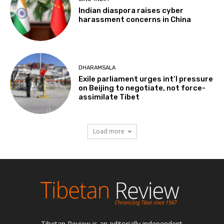
Indian diaspora raises cyber
harassment concerns in China
DHARAMSALA
Exile parliament urges int’l pressure
on Beijing to negotiate, not force-
assimilate Tibet
Load more
Tibetan Review is an editorially independent