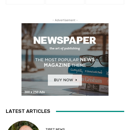
- Advertisement -
LATEST ARTICLES
TIBET NEWS