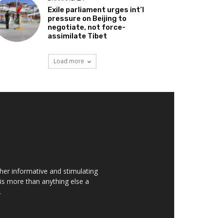
Exile parliament urges int’l
pressure on Beijing to
negotiate, not force-
assimilate Tibet
Load more
her informative and stimulating
t is more than anything else a
.