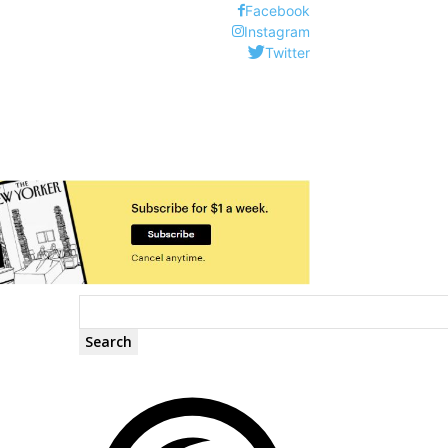
Facebook
Instagram
Twitter
Search