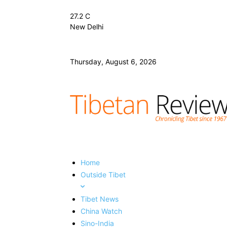
27.2
C
New Delhi
Thursday, August 6, 2026
Home
Outside Tibet
Tibet News
China Watch
Sino-India