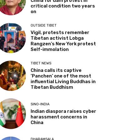
China for dam protest in
critical condition two years
on
OUTSIDE TIBET
Vigil, protests remember
Tibetan activist Lobga
Rangzen’s New York protest
Self-immolation
TIBET NEWS
China calls its captive
‘Panchen’ one of the most
influential Living Buddhas in
Tibetan Buddhism
SINO-INDIA
Indian diaspora raises cyber
harassment concerns in
China
DHARAMSALA