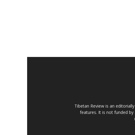
Tibetan Review is an editorial
features. It is not funded by