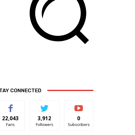
TAY CONNECTED
22,043
3,912
0
Fans
Followers
Subscribers