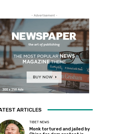
- Advertisement -
ATEST ARTICLES
TIBET NEWS
Monk tortured and jailed by