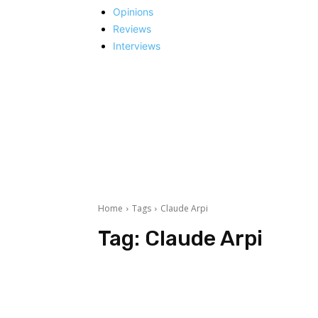
Opinions
Reviews
Interviews
Home
Tags
Claude Arpi
Tag:
Claude Arpi