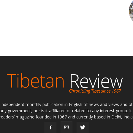
ly independent monthly publication in English of news and views and ot
 any government, nor is it affiliated or related to any interest group. I
readers’ magazine founded in 1967 and currently based in Delhi, India