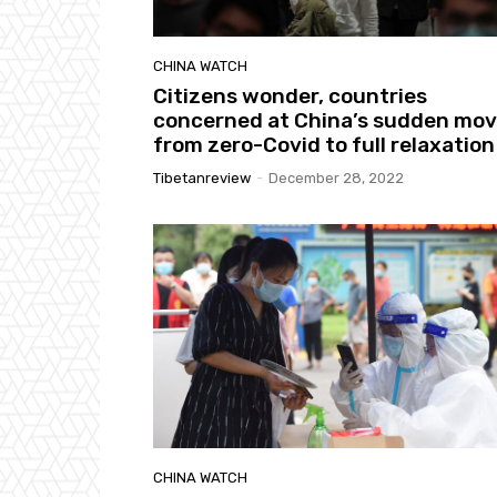
CHINA WATCH
Citizens wonder, countries
concerned at China’s sudden mo
from zero-Covid to full relaxation
Tibetanreview
-
December 28, 2022
CHINA WATCH