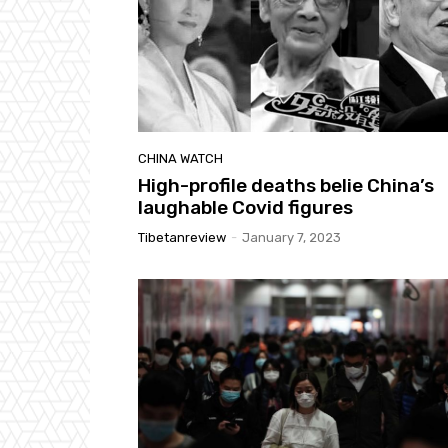
CHINA WATCH
High-profile deaths belie China’s
laughable Covid figures
Tibetanreview
-
January 7, 2023