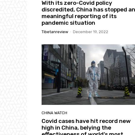
With its zero-Covid policy
discredited, China has stopped a
meaningful reporting of its
pandemic situation
Tibetanreview
-
December 19, 2022
CHINA WATCH
Covid cases have hit record new
high in China, belying the
effectiveness of world’s most