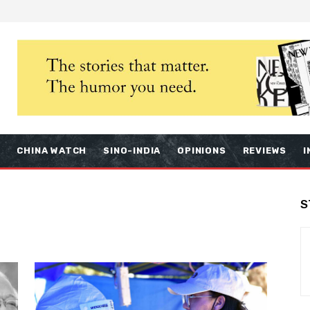
S
CHINA WATCH
SINO-INDIA
OPINIONS
REVIEWS
I
S