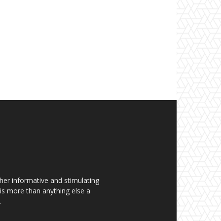
her informative and stimulating
t is more than anything else a
.