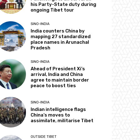
his Party-State duty during
ongoing Tibet tour
SINO-INDIA
India counters China by
mapping 27 standardized
place names in Arunachal
Pradesh
SINO-INDIA
Ahead of President Xi’s
arrival, India and China
agree to maintain border
peace to boost ties
SINO-INDIA
Indian intelligence flags
China’s moves to
assimilate, militarise Tibet
OUTSIDE TIBET