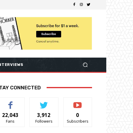
NTERVIEWS
TAY CONNECTED
22,043
3,912
0
Fans
Followers
Subscribers