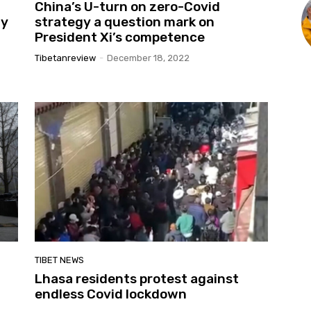
China’s U-turn on zero-Covid
ny
strategy a question mark on
President Xi’s competence
Tibetanreview
-
December 18, 2022
TIBET NEWS
Lhasa residents protest against
endless Covid lockdown