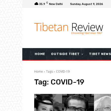
C
35.9
New Delhi
Sunday, August 9, 2026
HOME
OUTSIDE TIBET
TIBET NEW
Home
Tags
COVID-19
Tag:
COVID-19