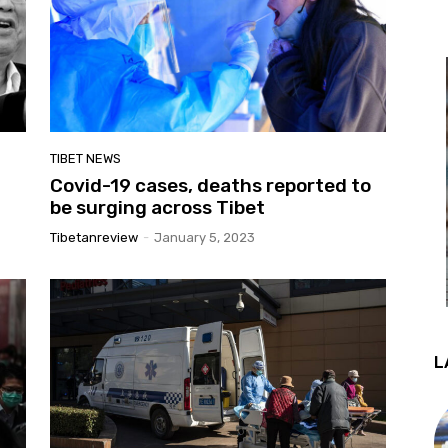
TIBET NEWS
Covid-19 cases, deaths reported to
be surging across Tibet
Tibetanreview
-
January 5, 2023
L