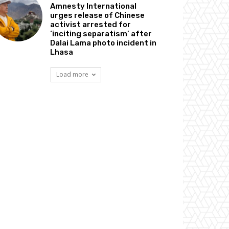
Amnesty International
urges release of Chinese
activist arrested for
‘inciting separatism’ after
Dalai Lama photo incident in
Lhasa
Load more