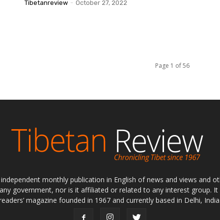
Tibetanreview
-
October 27, 2022
Page 1 of 56
ly independent monthly publication in English of news and views and ot
 any government, nor is it affiliated or related to any interest group. I
readers’ magazine founded in 1967 and currently based in Delhi, India