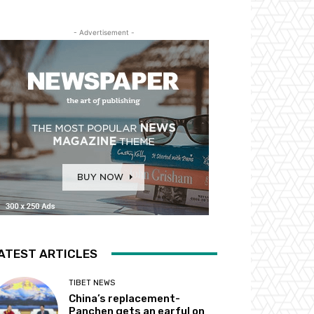
- Advertisement -
ATEST ARTICLES
TIBET NEWS
China’s replacement-
Panchen gets an earful on