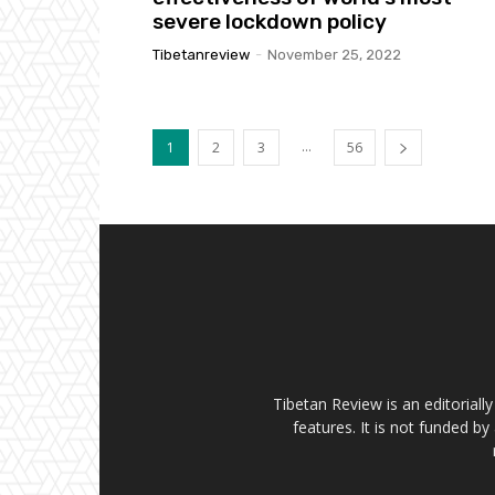
severe lockdown policy
Tibetanreview
-
November 25, 2022
...
1
2
3
56
Tibetan Review is an editorial
features. It is not funded by