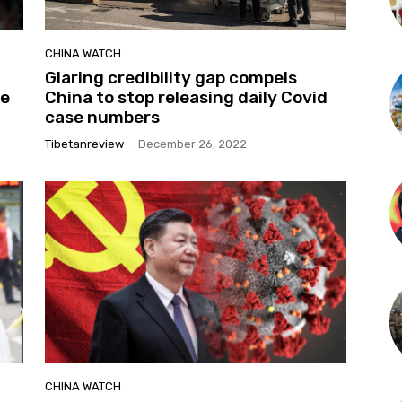
CHINA WATCH
Glaring credibility gap compels
ve
China to stop releasing daily Covid
case numbers
Tibetanreview
-
December 26, 2022
CHINA WATCH