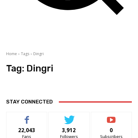
Home
Tags
Dingri
Tag:
Dingri
STAY CONNECTED
22,043
3,912
0
Fans
Followers
Subscribers