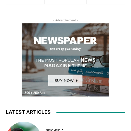
- Advertisement -
LATEST ARTICLES
SINO-INDIA