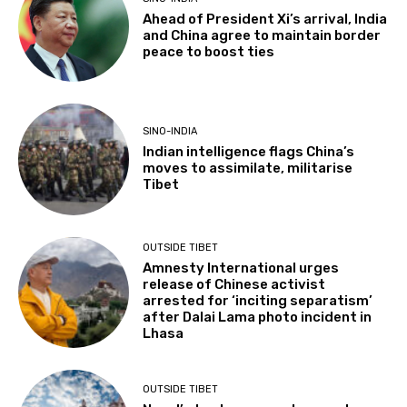
Ahead of President Xi’s arrival, India
and China agree to maintain border
peace to boost ties
SINO-INDIA
Indian intelligence flags China’s
moves to assimilate, militarise
Tibet
OUTSIDE TIBET
Amnesty International urges
release of Chinese activist
arrested for ‘inciting separatism’
after Dalai Lama photo incident in
Lhasa
OUTSIDE TIBET