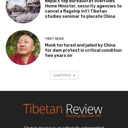
Nepal’s top bureaucrat overrules
Home Minister, security agencies to
cancel a flagship int’l Tibetan
studies seminar to placate China
TIBET NEWS
Monk tortured and jailed by China
for dam protest in critical condition
two years on
Load more
Tibetan Review is an editorially independent