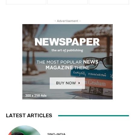
- Advertisement -
LATEST ARTICLES
SINO-INDIA