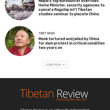
Nepal’s top bureaucrat overrules
Home Minister, security agencies to
cancel a flagship int’l Tibetan
studies seminar to placate China
TIBET NEWS
Monk tortured and jailed by China
for dam protest in critical condition
two years on
Load more
Tibetan Review is an editorially independent