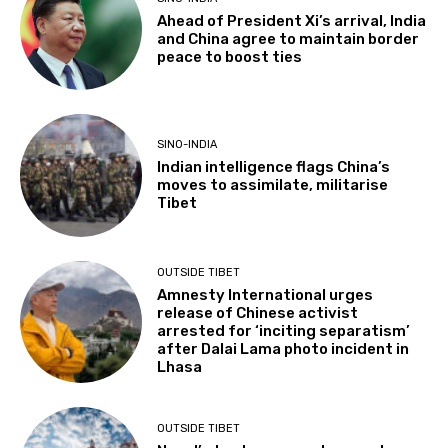
Ahead of President Xi’s arrival, India
and China agree to maintain border
peace to boost ties
SINO-INDIA
Indian intelligence flags China’s
moves to assimilate, militarise
Tibet
OUTSIDE TIBET
Amnesty International urges
release of Chinese activist
arrested for ‘inciting separatism’
after Dalai Lama photo incident in
Lhasa
OUTSIDE TIBET