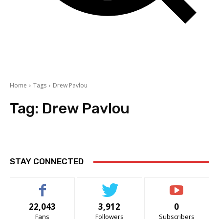
Home
Tags
Drew Pavlou
Tag:
Drew Pavlou
STAY CONNECTED
22,043
3,912
0
Fans
Followers
Subscribers