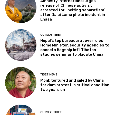
Amnesty International urges
release of Chinese activist
arrested for ‘inciting separatism’
after Dalai Lama photo incident in
Lhasa
OUTSIDE TIBET
Nepal’s top bureaucrat overrules
Home Minister, security agencies to
cancel a flagship int’l Tibetan
studies seminar to placate China
TIBET NEWS
Monk tortured and jailed by China
for dam protest in critical condition
two years on
OUTSIDE TIBET