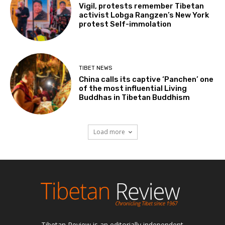
Vigil, protests remember Tibetan
activist Lobga Rangzen’s New York
protest Self-immolation
TIBET NEWS
China calls its captive ‘Panchen’ one
of the most influential Living
Buddhas in Tibetan Buddhism
Load more
Tibetan Review is an editorially independent