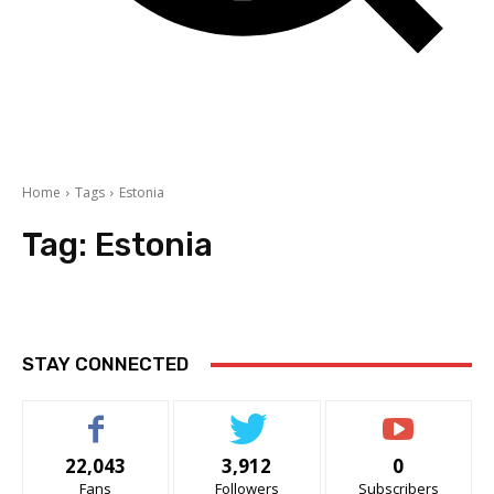
Home
Tags
Estonia
Tag:
Estonia
STAY CONNECTED
22,043
3,912
0
Fans
Followers
Subscribers