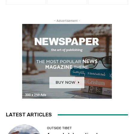
- Advertisement -
LATEST ARTICLES
OUTSIDE TIBET