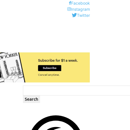
Facebook
Instagram
Twitter
Search