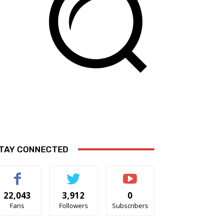
TAY CONNECTED
22,043
3,912
0
Fans
Followers
Subscribers