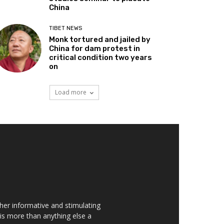
China
TIBET NEWS
Monk tortured and jailed by
China for dam protest in
critical condition two years
on
Load more
her informative and stimulating
t is more than anything else a