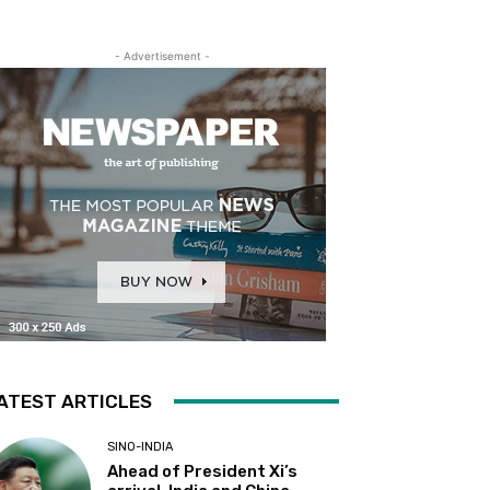
- Advertisement -
ATEST ARTICLES
SINO-INDIA
Ahead of President Xi’s