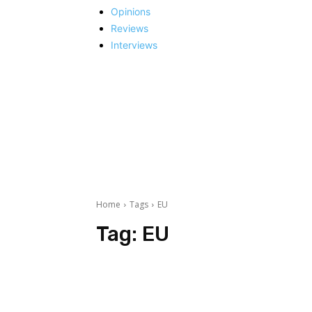
Opinions
Reviews
Interviews
Home
Tags
EU
Tag:
EU