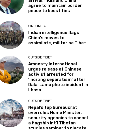
arrival, India and China
agree to maintain border
peace to boost ties
SINO-INDIA
Indian intelligence flags
China’s moves to
assimilate, militarise Tibet
OUTSIDE TIBET
Amnesty International
urges release of Chinese
activist arrested for
‘inciting separatism’ after
Dalai Lama photo incident in
Lhasa
OUTSIDE TIBET
Nepal’s top bureaucrat
overrules Home Minister,
security agencies to cancel
a flagship int’l Tibetan
studies seminar to placate