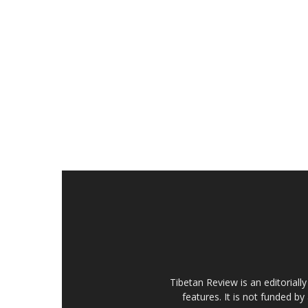
Tibetan Review is an editorial
features. It is not funded by