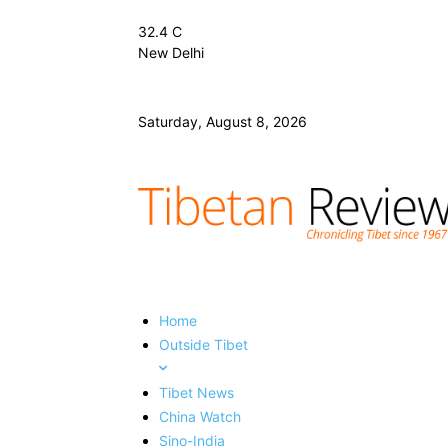
32.4
C
New Delhi
Saturday, August 8, 2026
Home
Outside Tibet
Tibet News
China Watch
Sino-India