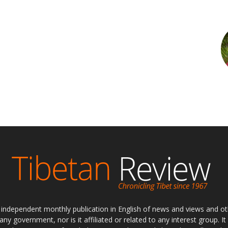
ly independent monthly publication in English of news and views and ot
 any government, nor is it affiliated or related to any interest group. I