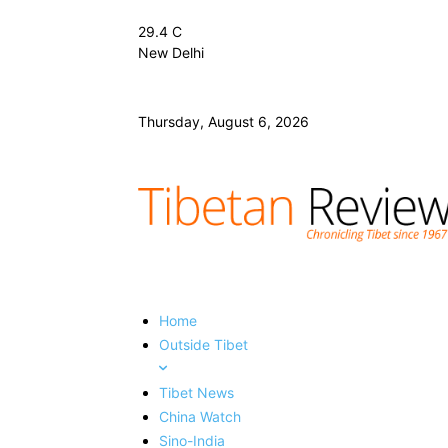
29.4
C
New Delhi
Thursday, August 6, 2026
Home
Outside Tibet
Tibet News
China Watch
Sino-India