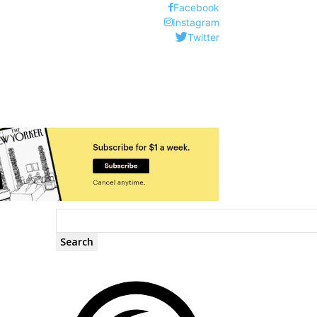
Facebook
Instagram
Twitter
Search