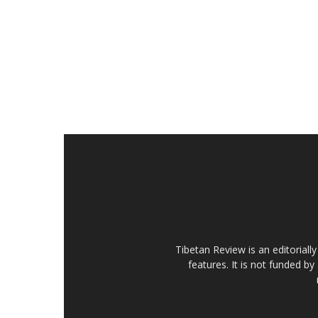
Tibetan Review is an editorial
features. It is not funded by