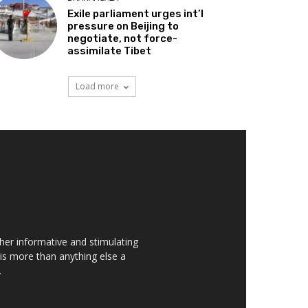
Exile parliament urges int’l
pressure on Beijing to
negotiate, not force-
assimilate Tibet
Load more
her informative and stimulating
t is more than anything else a
.