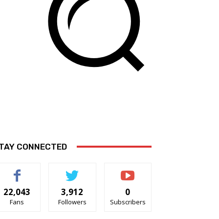
TAY CONNECTED
22,043
3,912
0
Fans
Followers
Subscribers