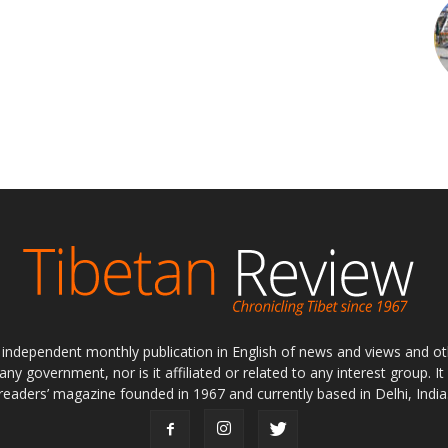
ly independent monthly publication in English of news and views and ot
 any government, nor is it affiliated or related to any interest group. I
readers’ magazine founded in 1967 and currently based in Delhi, India