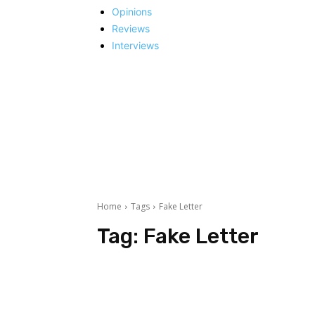
Opinions
Reviews
Interviews
Home
Tags
Fake Letter
Tag:
Fake Letter