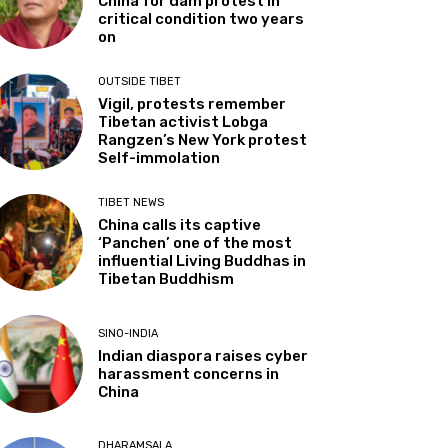
China for dam protest in
critical condition two years
on
OUTSIDE TIBET
Vigil, protests remember
Tibetan activist Lobga
Rangzen’s New York protest
Self-immolation
TIBET NEWS
China calls its captive
‘Panchen’ one of the most
influential Living Buddhas in
Tibetan Buddhism
SINO-INDIA
Indian diaspora raises cyber
harassment concerns in
China
DHARAMSALA