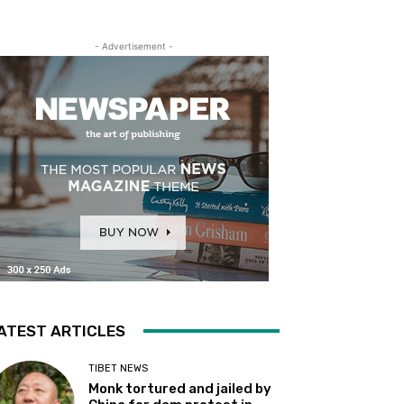
- Advertisement -
ATEST ARTICLES
TIBET NEWS
Monk tortured and jailed by