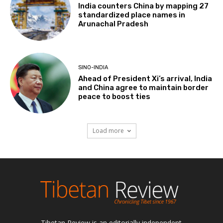
India counters China by mapping 27
standardized place names in
Arunachal Pradesh
SINO-INDIA
Ahead of President Xi’s arrival, India
and China agree to maintain border
peace to boost ties
Load more
Tibetan Review is an editorially independent