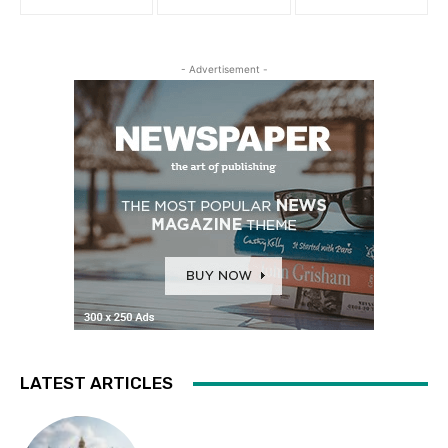
- Advertisement -
LATEST ARTICLES