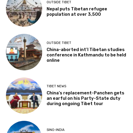
OUTSIDE TIBET
Nepal puts Tibetan refugee
population at over 3,500
OUTSIDE TIBET
China-aborted int’l Tibetan studies
conference in Kathmandu to be held
online
TIBET NEWS
China’s replacement-Panchen gets
an earful on his Party-State duty
during ongoing Tibet tour
SINO-INDIA