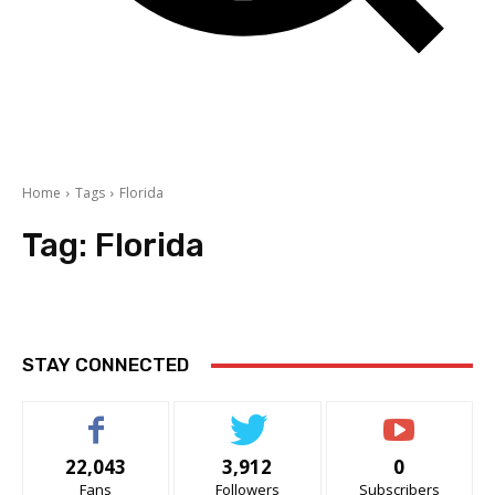
Home
Tags
Florida
Tag:
Florida
STAY CONNECTED
22,043
3,912
0
Fans
Followers
Subscribers