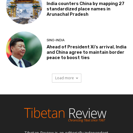
India counters China by mapping 27
standardized place names in
Arunachal Pradesh
SINO-INDIA
Ahead of President Xi’s arrival, India
and China agree to maintain border
peace to boost ties
Load more
Tibetan Review is an editorially independent