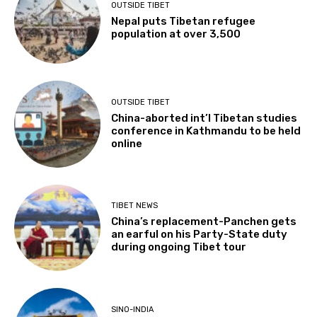
OUTSIDE TIBET
Nepal puts Tibetan refugee
population at over 3,500
OUTSIDE TIBET
China-aborted int’l Tibetan studies
conference in Kathmandu to be held
online
TIBET NEWS
China’s replacement-Panchen gets
an earful on his Party-State duty
during ongoing Tibet tour
SINO-INDIA