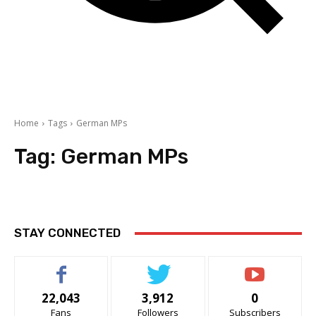
Home
Tags
German MPs
Tag:
German MPs
STAY CONNECTED
22,043
3,912
0
Fans
Followers
Subscribers