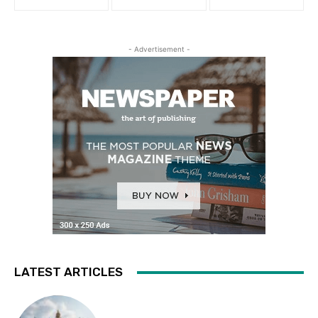
- Advertisement -
LATEST ARTICLES