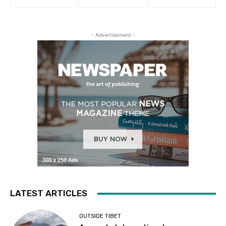
- Advertisement -
LATEST ARTICLES
OUTSIDE TIBET