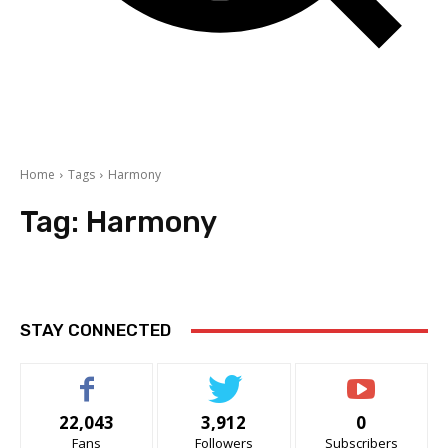
Home
Tags
Harmony
Tag:
Harmony
STAY CONNECTED
22,043
3,912
0
Fans
Followers
Subscribers