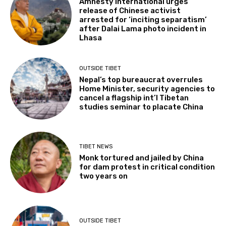
Amnesty International urges
release of Chinese activist
arrested for ‘inciting separatism’
after Dalai Lama photo incident in
Lhasa
OUTSIDE TIBET
Nepal’s top bureaucrat overrules
Home Minister, security agencies to
cancel a flagship int’l Tibetan
studies seminar to placate China
TIBET NEWS
Monk tortured and jailed by China
for dam protest in critical condition
two years on
OUTSIDE TIBET