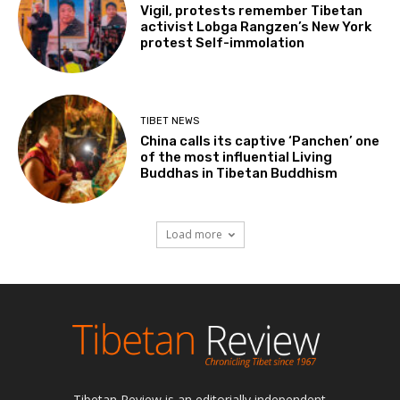
Vigil, protests remember Tibetan
activist Lobga Rangzen’s New York
protest Self-immolation
TIBET NEWS
China calls its captive ‘Panchen’ one
of the most influential Living
Buddhas in Tibetan Buddhism
Load more
Tibetan Review is an editorially independent