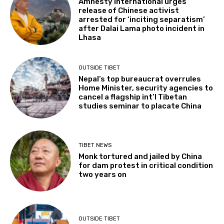
Amnesty International urges
release of Chinese activist
arrested for ‘inciting separatism’
after Dalai Lama photo incident in
Lhasa
OUTSIDE TIBET
Nepal’s top bureaucrat overrules
Home Minister, security agencies to
cancel a flagship int’l Tibetan
studies seminar to placate China
TIBET NEWS
Monk tortured and jailed by China
for dam protest in critical condition
two years on
OUTSIDE TIBET