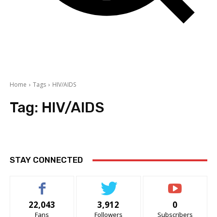
Home
Tags
HIV/AIDS
Tag:
HIV/AIDS
STAY CONNECTED
22,043
3,912
0
Fans
Followers
Subscribers