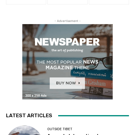
- Advertisement -
LATEST ARTICLES
OUTSIDE TIBET