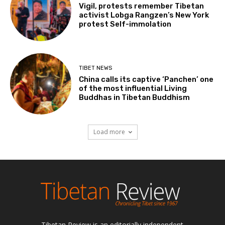
Vigil, protests remember Tibetan
activist Lobga Rangzen’s New York
protest Self-immolation
TIBET NEWS
China calls its captive ‘Panchen’ one
of the most influential Living
Buddhas in Tibetan Buddhism
Load more
Tibetan Review is an editorially independent