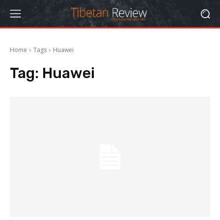
Home
Tags
Huawei
Tag:
Huawei