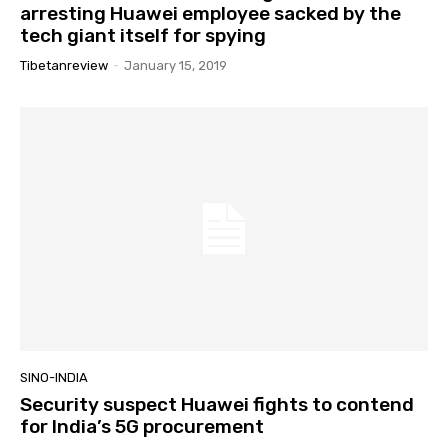
arresting Huawei employee sacked by the
tech giant itself for spying
Tibetanreview
-
January 15, 2019
SINO-INDIA
Security suspect Huawei fights to contend
for India’s 5G procurement