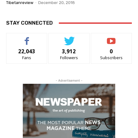
Tibetanreview
-
December 20, 2018
STAY CONNECTED
22,043
3,912
0
Fans
Followers
Subscribers
- Advertisement -