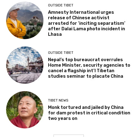
OUTSIDE TIBET
Amnesty International urges
release of Chinese activist
arrested for ‘inciting separatism’
after Dalai Lama photo incident in
Lhasa
OUTSIDE TIBET
Nepal’s top bureaucrat overrules
Home Minister, security agencies to
cancel a flagship int’l Tibetan
studies seminar to placate China
TIBET NEWS
Monk tortured and jailed by China
for dam protest in critical condition
two years on