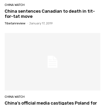
CHINA WATCH
China sentences Canadian to death in tit-
for-tat move
Tibetanreview
-
January 17, 2019
CHINA WATCH
China’s official media castigates Poland for