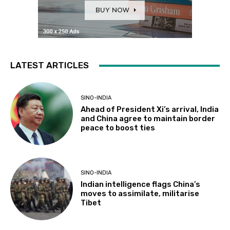
LATEST ARTICLES
SINO-INDIA
Ahead of President Xi’s arrival, India
and China agree to maintain border
peace to boost ties
SINO-INDIA
Indian intelligence flags China’s
moves to assimilate, militarise
Tibet