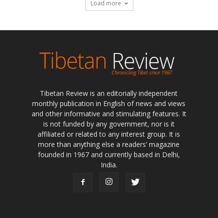
Load more
Tibetan Review is an editorially independent
monthly publication in English of news and views
and other informative and stimulating features. It
is not funded by any government, nor is it
affiliated or related to any interest group. It is
more than anything else a readers’ magazine
founded in 1967 and currently based in Delhi,
India.