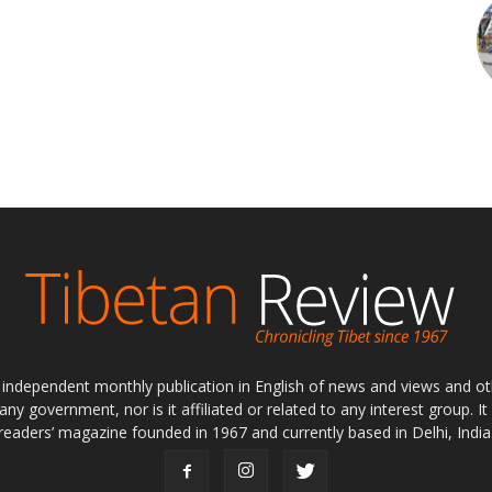
ly independent monthly publication in English of news and views and ot
 any government, nor is it affiliated or related to any interest group. I
readers’ magazine founded in 1967 and currently based in Delhi, India