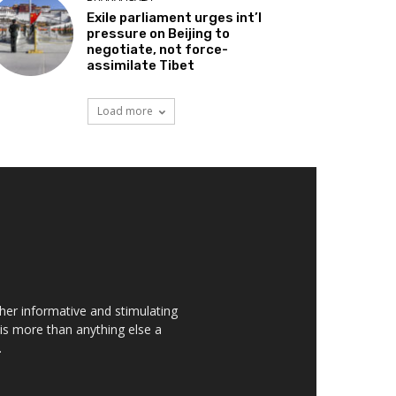
Exile parliament urges int’l
pressure on Beijing to
negotiate, not force-
assimilate Tibet
Load more
her informative and stimulating
t is more than anything else a
.