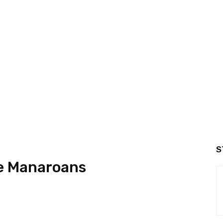
S
he Manaroans