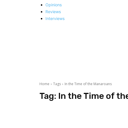
Opinions
Reviews
Interviews
Home
Tags
In the Time of the Manaroans
Tag:
In the Time of t