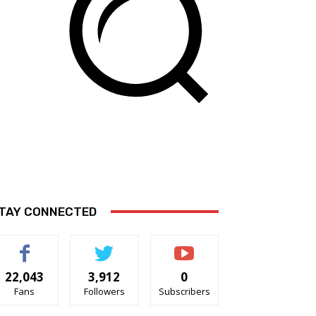
TAY CONNECTED
22,043
3,912
0
Fans
Followers
Subscribers