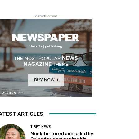
- Advertisement -
ATEST ARTICLES
TIBET NEWS
Monk tortured and jailed by