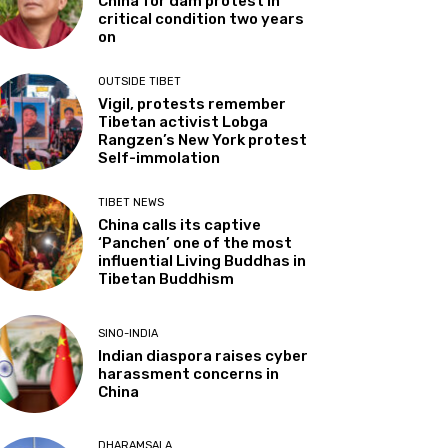
China for dam protest in
critical condition two years
on
OUTSIDE TIBET
Vigil, protests remember
Tibetan activist Lobga
Rangzen’s New York protest
Self-immolation
TIBET NEWS
China calls its captive
‘Panchen’ one of the most
influential Living Buddhas in
Tibetan Buddhism
SINO-INDIA
Indian diaspora raises cyber
harassment concerns in
China
DHARAMSALA