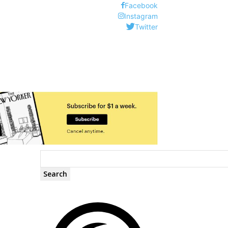
Facebook
Instagram
Twitter
Search