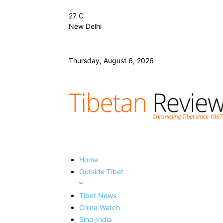
27
C
New Delhi
Thursday, August 6, 2026
Home
Outside Tibet
Tibet News
China Watch
Sino-India