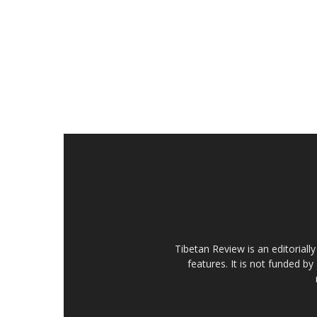
Tibetan Review is an editorial
features. It is not funded by