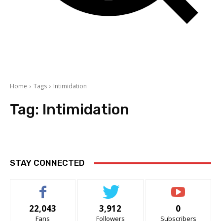
Home
Tags
Intimidation
Tag:
Intimidation
STAY CONNECTED
22,043
3,912
0
Fans
Followers
Subscribers