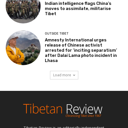
Indian intelligence flags China’s
moves to assimilate, militarise
Tibet
OUTSIDE TIBET
Amnesty International urges
release of Chinese activist
arrested for ‘inciting separatism’
after Dalai Lama photo incident in
Lhasa
Load more
Tibetan Review is an editorially independent