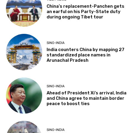
China’s replacement-Panchen gets
an earful on his Party-State duty
during ongoing Tibet tour
SINO-INDIA
India counters China by mapping 27
standardized place names in
Arunachal Pradesh
SINO-INDIA
Ahead of President Xi’s arrival, India
and China agree to maintain border
peace to boost ties
SINO-INDIA