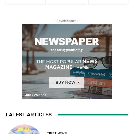
- Advertisement -
LATEST ARTICLES
TIBET NEWS