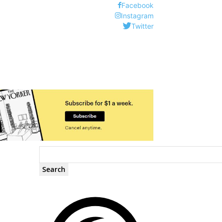
Facebook
Instagram
Twitter
Search