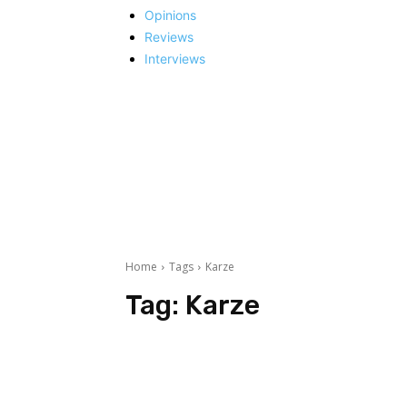
Opinions
Reviews
Interviews
Home
Tags
Karze
Tag:
Karze