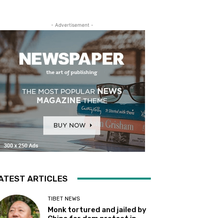
- Advertisement -
ATEST ARTICLES
TIBET NEWS
Monk tortured and jailed by