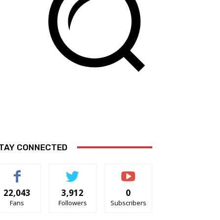
TAY CONNECTED
22,043
3,912
0
Fans
Followers
Subscribers