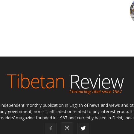
ly independent monthly publication in English of news and views and ot
 any government, nor is it affiliated or related to any interest group. I
readers’ magazine founded in 1967 and currently based in Delhi, India