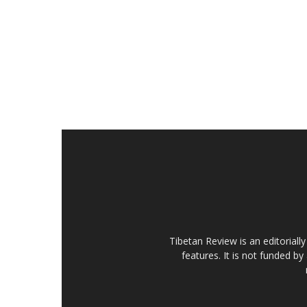
Tibetan Review is an editorial
features. It is not funded by