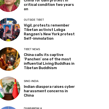
China for dam protest in
critical condition two years
on
OUTSIDE TIBET
Vigil, protests remember
Tibetan activist Lobga
Rangzen’s New York protest
Self-immolation
TIBET NEWS
China calls its captive
‘Panchen’ one of the most
influential Living Buddhas in
Tibetan Buddhism
SINO-INDIA
Indian diaspora raises cyber
harassment concerns in
China
DHARAMSALA