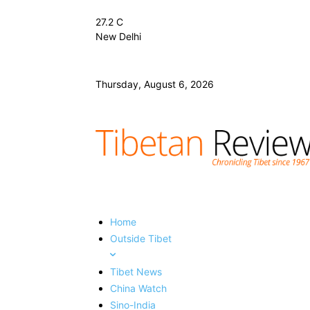
27.2
C
New Delhi
Thursday, August 6, 2026
Home
Outside Tibet
Tibet News
China Watch
Sino-India