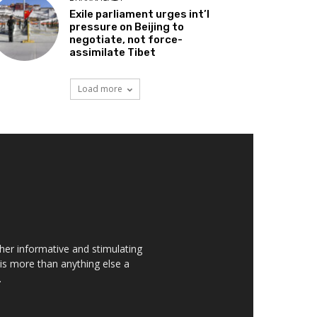
Exile parliament urges int’l
pressure on Beijing to
negotiate, not force-
assimilate Tibet
Load more
her informative and stimulating
t is more than anything else a
.