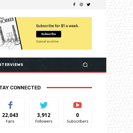
NTERVIEWS
TAY CONNECTED
22,043
3,912
0
Fans
Followers
Subscribers