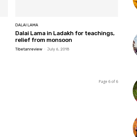
DALAI LAMA
Dalai Lama in Ladakh for teachings,
relief from monsoon
Tibetanreview
-
July 6, 2018
Page 6 of 6