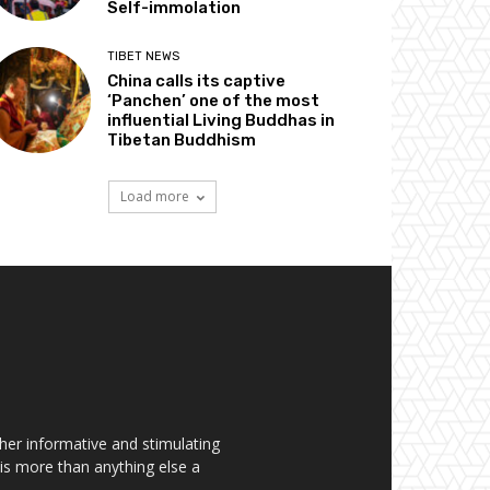
Self-immolation
TIBET NEWS
China calls its captive
‘Panchen’ one of the most
influential Living Buddhas in
Tibetan Buddhism
Load more
her informative and stimulating
t is more than anything else a
.