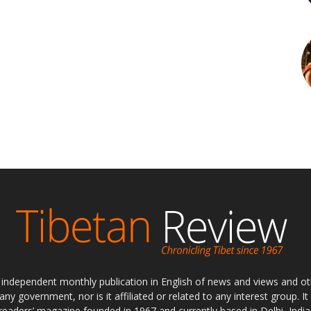
ly independent monthly publication in English of news and views and ot
 any government, nor is it affiliated or related to any interest group. I
readers’ magazine founded in 1967 and currently based in Delhi, India