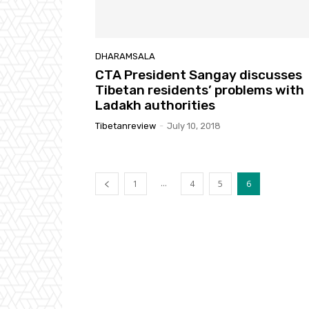
DHARAMSALA
CTA President Sangay discusses
Tibetan residents’ problems with
Ladakh authorities
Tibetanreview
-
July 10, 2018
...
1
4
5
6