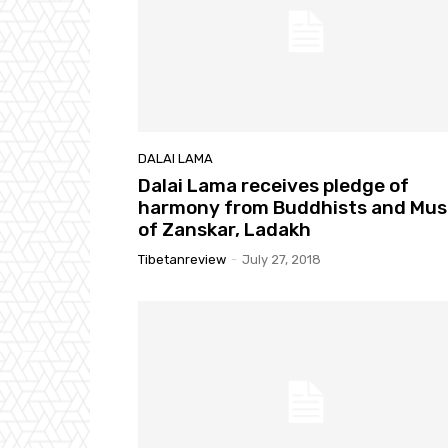
DALAI LAMA
Dalai Lama receives pledge of
harmony from Buddhists and Mus
of Zanskar, Ladakh
Tibetanreview
-
July 27, 2018