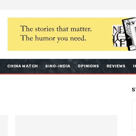
S
CHINA WATCH
SINO-INDIA
OPINIONS
REVIEWS
I
S