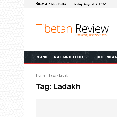
C
31.4
New Delhi
Friday, August 7, 2026
HOME
OUTSIDE TIBET
TIBET NEW
Home
Tags
Ladakh
Tag:
Ladakh