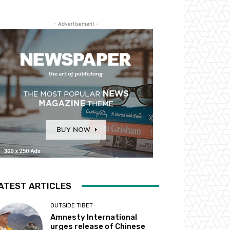
- Advertisement -
ATEST ARTICLES
OUTSIDE TIBET
Amnesty International
urges release of Chinese