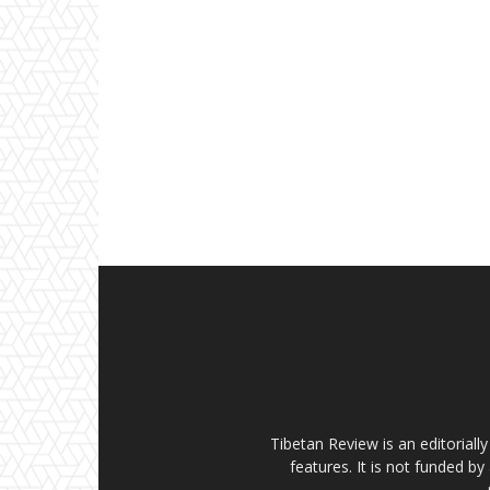
Tibetan Review is an editorial
features. It is not funded by