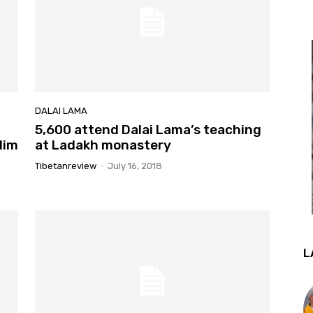
DALAI LAMA
5,600 attend Dalai Lama’s teaching
lim
at Ladakh monastery
Tibetanreview
-
July 16, 2018
L