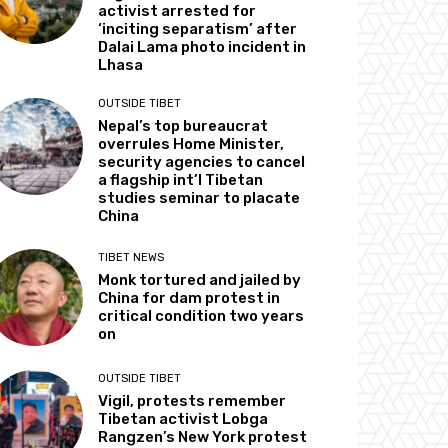
activist arrested for
‘inciting separatism’ after
Dalai Lama photo incident in
Lhasa
OUTSIDE TIBET
Nepal’s top bureaucrat
overrules Home Minister,
security agencies to cancel
a flagship int’l Tibetan
studies seminar to placate
China
TIBET NEWS
Monk tortured and jailed by
China for dam protest in
critical condition two years
on
OUTSIDE TIBET
Vigil, protests remember
Tibetan activist Lobga
Rangzen’s New York protest