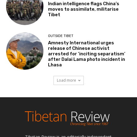
Indian intelligence flags China’s
moves to assimilate, militarise
Tibet
OUTSIDE TIBET
Amnesty International urges
release of Chinese activist
arrested for ‘inciting separatism’
after Dalai Lama photo incident in
Lhasa
Load more
Tibetan Review is an editorially independent