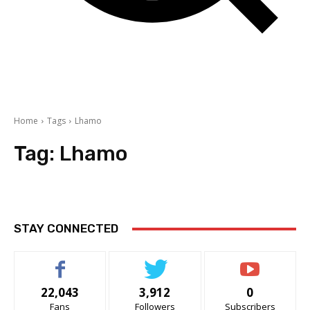
Home
Tags
Lhamo
Tag:
Lhamo
STAY CONNECTED
22,043
3,912
0
Fans
Followers
Subscribers