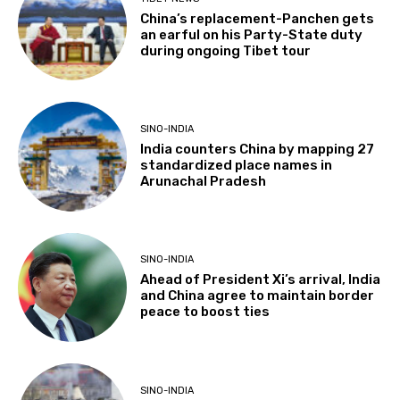
China’s replacement-Panchen gets
an earful on his Party-State duty
during ongoing Tibet tour
SINO-INDIA
India counters China by mapping 27
standardized place names in
Arunachal Pradesh
SINO-INDIA
Ahead of President Xi’s arrival, India
and China agree to maintain border
peace to boost ties
SINO-INDIA