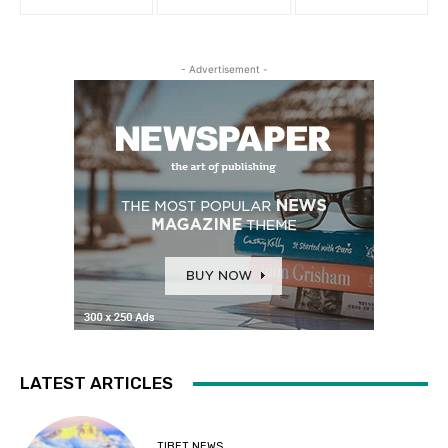
- Advertisement -
LATEST ARTICLES
TIBET NEWS