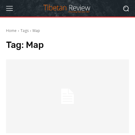
Home
Tags
Map
Tag:
Map