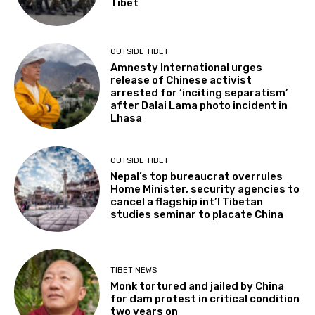
Tibet
OUTSIDE TIBET
Amnesty International urges
release of Chinese activist
arrested for ‘inciting separatism’
after Dalai Lama photo incident in
Lhasa
OUTSIDE TIBET
Nepal’s top bureaucrat overrules
Home Minister, security agencies to
cancel a flagship int’l Tibetan
studies seminar to placate China
TIBET NEWS
Monk tortured and jailed by China
for dam protest in critical condition
two years on