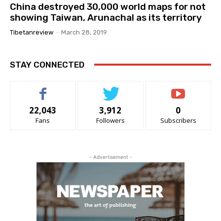
China destroyed 30,000 world maps for not
showing Taiwan, Arunachal as its territory
Tibetanreview
-
March 28, 2019
STAY CONNECTED
22,043
3,912
0
Fans
Followers
Subscribers
- Advertisement -