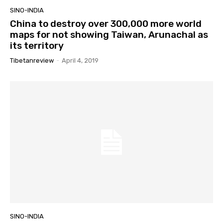
SINO-INDIA
China to destroy over 300,000 more world
maps for not showing Taiwan, Arunachal as
its territory
Tibetanreview
-
April 4, 2019
SINO-INDIA