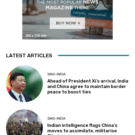
LATEST ARTICLES
SINO-INDIA
Ahead of President Xi’s arrival, India
and China agree to maintain border
peace to boost ties
SINO-INDIA
Indian intelligence flags China’s
moves to assimilate, militarise