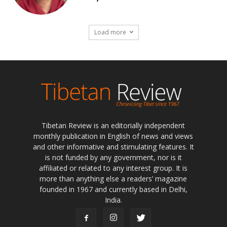
Load more
Tibetan Review is an editorially independent
monthly publication in English of news and views
and other informative and stimulating features. It
is not funded by any government, nor is it
affiliated or related to any interest group. It is
more than anything else a readers’ magazine
founded in 1967 and currently based in Delhi,
India.