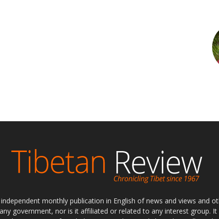
ly independent monthly publication in English of news and views and ot
 any government, nor is it affiliated or related to any interest group. I