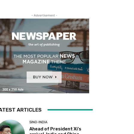
- Advertisement -
ATEST ARTICLES
SINO-INDIA
Ahead of President Xi’s