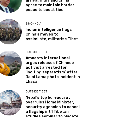
arrival, India and China
agree to maintain border
peace to boost ties
SINO-INDIA
Indian intelligence flags
China’s moves to
assimilate, militarise Tibet
OUTSIDE TIBET
Amnesty International
urges release of Chinese
activist arrested for
‘inciting separatism’ after
Dalai Lama photo incident in
Lhasa
OUTSIDE TIBET
Nepal’s top bureaucrat
overrules Home Minister,
security agencies to cancel
a flagship int’l Tibetan
studies seminar to placate