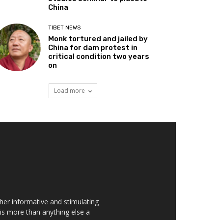
China
TIBET NEWS
Monk tortured and jailed by
China for dam protest in
critical condition two years
on
Load more
her informative and stimulating
t is more than anything else a