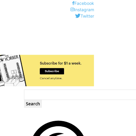
Facebook
Instagram
Twitter
Search