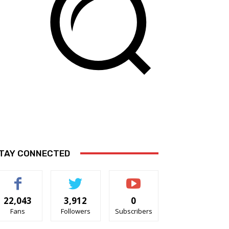
TAY CONNECTED
22,043
3,912
0
Fans
Followers
Subscribers