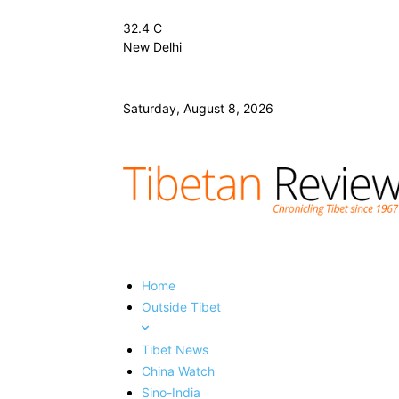
32.4
C
New Delhi
Saturday, August 8, 2026
Home
Outside Tibet
Tibet News
China Watch
Sino-India