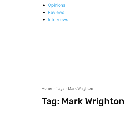
Opinions
Reviews
Interviews
Home
Tags
Mark Wrighton
Tag:
Mark Wrighton