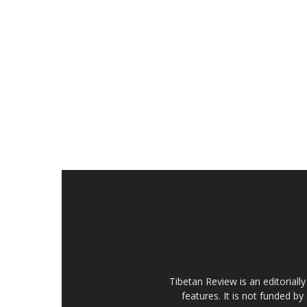
Tibetan Review is an editorial
features. It is not funded by