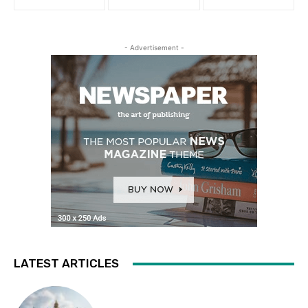
- Advertisement -
LATEST ARTICLES