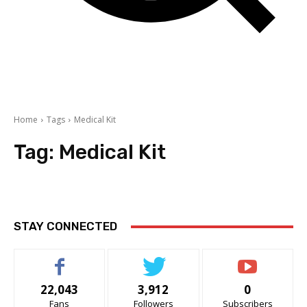
Home
Tags
Medical Kit
Tag:
Medical Kit
STAY CONNECTED
22,043
3,912
0
Fans
Followers
Subscribers