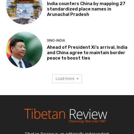
India counters China by mapping 27
standardized place names in
Arunachal Pradesh
SINO-INDIA
Ahead of President Xi’s arrival, India
and China agree to maintain border
peace to boost ties
Load more
Tibetan Review is an editorially independent