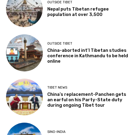
OUTSIDE TIBET
Nepal puts Tibetan refugee
population at over 3,500
OUTSIDE TIBET
China-aborted int’l Tibetan studies
conference in Kathmandu to be held
online
TIBET NEWS
China’s replacement-Panchen gets
an earful on his Party-State duty
during ongoing Tibet tour
SINO-INDIA