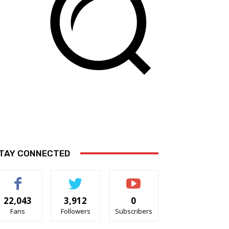
TAY CONNECTED
22,043
3,912
0
Fans
Followers
Subscribers