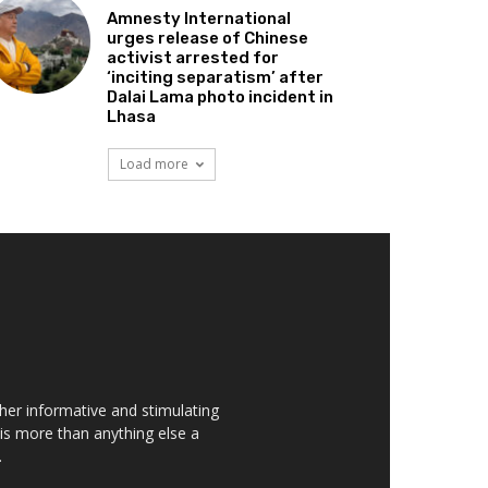
Amnesty International
urges release of Chinese
activist arrested for
‘inciting separatism’ after
Dalai Lama photo incident in
Lhasa
Load more
her informative and stimulating
t is more than anything else a
.