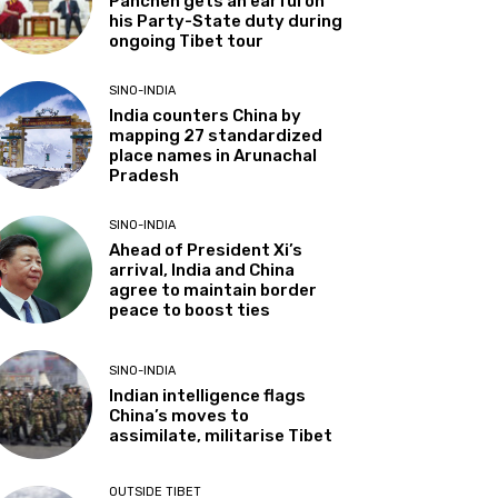
Panchen gets an earful on
his Party-State duty during
ongoing Tibet tour
SINO-INDIA
India counters China by
mapping 27 standardized
place names in Arunachal
Pradesh
SINO-INDIA
Ahead of President Xi’s
arrival, India and China
agree to maintain border
peace to boost ties
SINO-INDIA
Indian intelligence flags
China’s moves to
assimilate, militarise Tibet
OUTSIDE TIBET