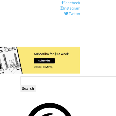
Facebook
Instagram
Twitter
Search