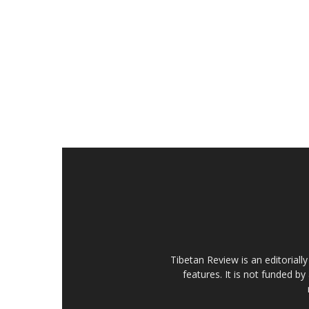
Tibetan Review is an editorial
features. It is not funded by