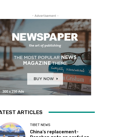
- Advertisement -
ATEST ARTICLES
TIBET NEWS
China’s replacement-