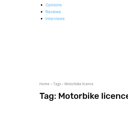
Opinions
Reviews
Interviews
Home
Tags
Motorbike licence
Tag:
Motorbike licenc