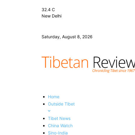
32.4
C
New Delhi
Saturday, August 8, 2026
Home
Outside Tibet
Tibet News
China Watch
Sino-India