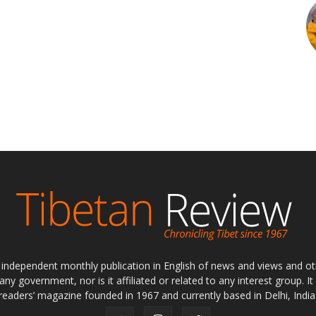
ly independent monthly publication in English of news and views and ot
 any government, nor is it affiliated or related to any interest group. I
readers’ magazine founded in 1967 and currently based in Delhi, India