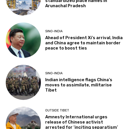
standardized place names in
Arunachal Pradesh
SINO-INDIA
Ahead of President Xi’s arrival, India
and China agree to maintain border
peace to boost ties
SINO-INDIA
Indian intelligence flags China’s
moves to assimilate, militarise
Tibet
OUTSIDE TIBET
Amnesty International urges
release of Chinese activist
arrested for ‘inciting separatism’