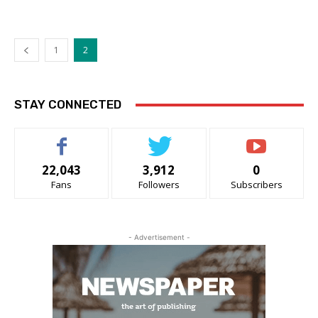
1
2
STAY CONNECTED
22,043
3,912
0
Fans
Followers
Subscribers
- Advertisement -