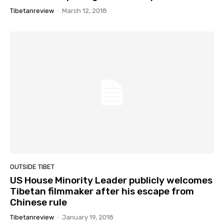
Tibetanreview
-
March 12, 2018
OUTSIDE TIBET
US House Minority Leader publicly welcomes
Tibetan filmmaker after his escape from
Chinese rule
Tibetanreview
-
January 19, 2018