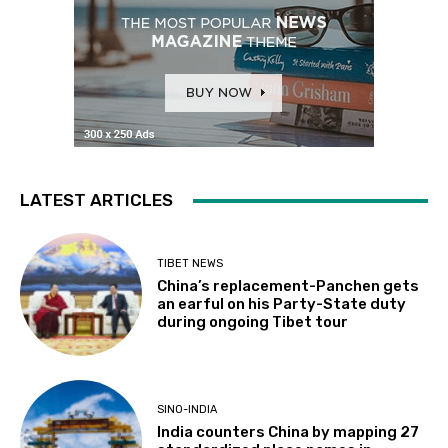
LATEST ARTICLES
TIBET NEWS
China’s replacement-Panchen gets
an earful on his Party-State duty
during ongoing Tibet tour
SINO-INDIA
India counters China by mapping 27