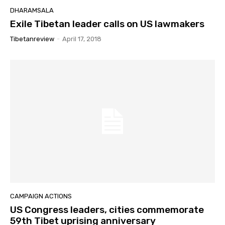
DHARAMSALA
Exile Tibetan leader calls on US lawmakers
Tibetanreview
-
April 17, 2018
CAMPAIGN ACTIONS
US Congress leaders, cities commemorate
59th Tibet uprising anniversary