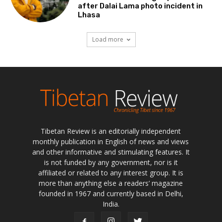
after Dalai Lama photo incident in
Lhasa
Load more
Tibetan Review is an editorially independent
monthly publication in English of news and views
and other informative and stimulating features. It
is not funded by any government, nor is it
affiliated or related to any interest group. It is
more than anything else a readers’ magazine
founded in 1967 and currently based in Delhi,
India.