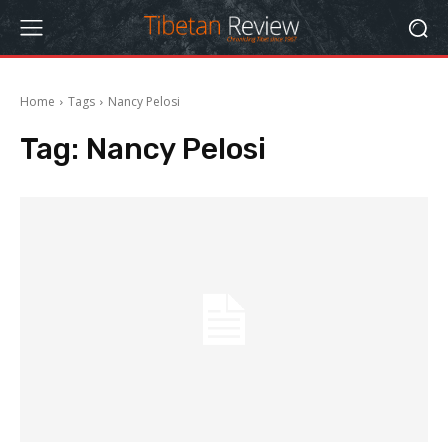
Home
Tags
Nancy Pelosi
Tag:
Nancy Pelosi