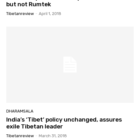
but not Rumtek
Tibetanreview
-
April 1, 2018
DHARAMSALA
India’s ‘Tibet’ policy unchanged, assures
exile Tibetan leader
Tibetanreview
-
March 31, 2018