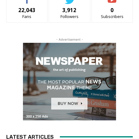
22,043
3,912
0
Fans
Followers
Subscribers
- Advertisement -
LATEST ARTICLES