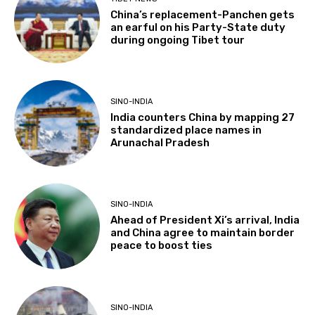
China’s replacement-Panchen gets
an earful on his Party-State duty
during ongoing Tibet tour
SINO-INDIA
India counters China by mapping 27
standardized place names in
Arunachal Pradesh
SINO-INDIA
Ahead of President Xi’s arrival, India
and China agree to maintain border
peace to boost ties
SINO-INDIA