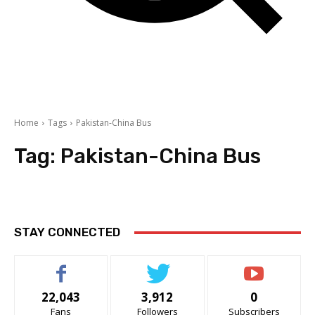
Home
Tags
Pakistan-China Bus
Tag:
Pakistan-China Bus
STAY CONNECTED
22,043
3,912
0
Fans
Followers
Subscribers