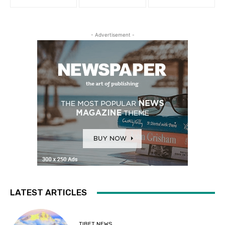
- Advertisement -
LATEST ARTICLES
TIBET NEWS