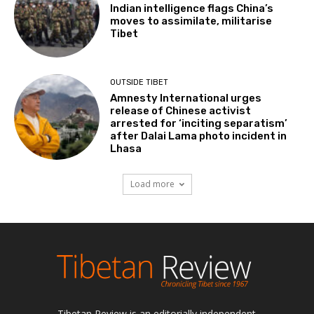
Indian intelligence flags China’s
moves to assimilate, militarise
Tibet
OUTSIDE TIBET
Amnesty International urges
release of Chinese activist
arrested for ‘inciting separatism’
after Dalai Lama photo incident in
Lhasa
Load more
Tibetan Review is an editorially independent