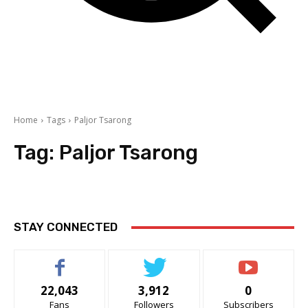
Home
Tags
Paljor Tsarong
Tag:
Paljor Tsarong
STAY CONNECTED
22,043
3,912
0
Fans
Followers
Subscribers