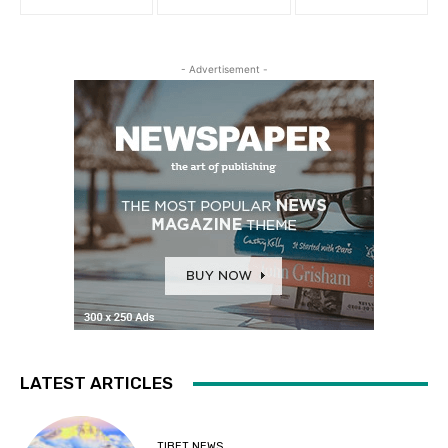
- Advertisement -
LATEST ARTICLES
TIBET NEWS