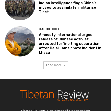
Indian intelligence flags China’s
moves to assimilate, militarise
Tibet
OUTSIDE TIBET
Amnesty International urges
release of Chinese activist
arrested for ‘inciting separatism’
after Dalai Lama photo incident in
Lhasa
Load more
Tibetan Review is an editorially independent