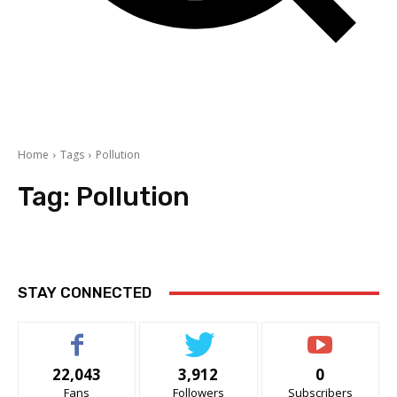
Home
Tags
Pollution
Tag:
Pollution
STAY CONNECTED
22,043
3,912
0
Fans
Followers
Subscribers