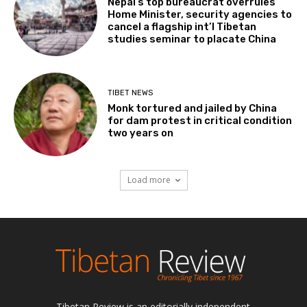
Nepal’s top bureaucrat overrules
Home Minister, security agencies to
cancel a flagship int’l Tibetan
studies seminar to placate China
TIBET NEWS
Monk tortured and jailed by China
for dam protest in critical condition
two years on
Load more
Tibetan Review is an editorially independent