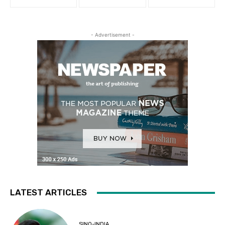
- Advertisement -
LATEST ARTICLES
SINO-INDIA