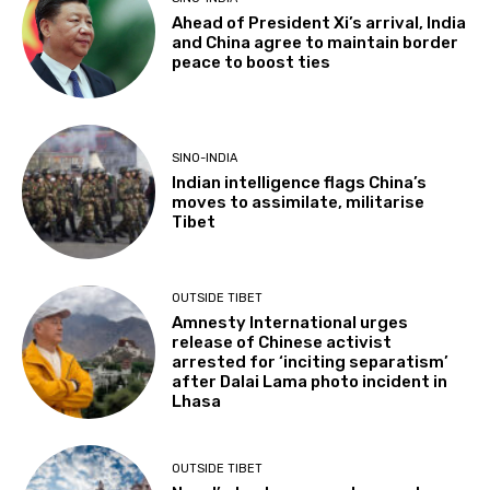
Ahead of President Xi’s arrival, India
and China agree to maintain border
peace to boost ties
SINO-INDIA
Indian intelligence flags China’s
moves to assimilate, militarise
Tibet
OUTSIDE TIBET
Amnesty International urges
release of Chinese activist
arrested for ‘inciting separatism’
after Dalai Lama photo incident in
Lhasa
OUTSIDE TIBET