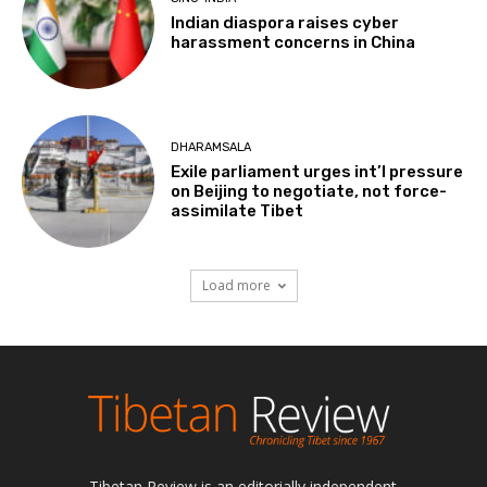
Indian diaspora raises cyber
harassment concerns in China
DHARAMSALA
Exile parliament urges int’l pressure
on Beijing to negotiate, not force-
assimilate Tibet
Load more
Tibetan Review is an editorially independent