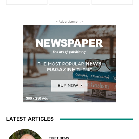
- Advertisement -
LATEST ARTICLES
TIBET NEWS