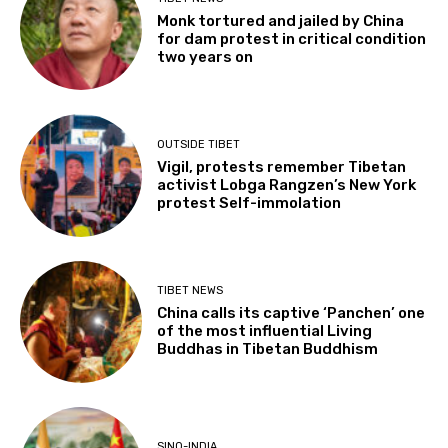
Monk tortured and jailed by China
for dam protest in critical condition
two years on
OUTSIDE TIBET
Vigil, protests remember Tibetan
activist Lobga Rangzen’s New York
protest Self-immolation
TIBET NEWS
China calls its captive ‘Panchen’ one
of the most influential Living
Buddhas in Tibetan Buddhism
SINO-INDIA