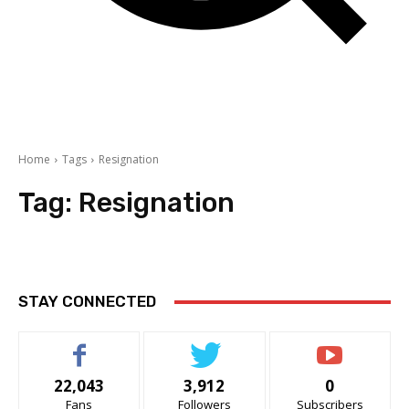
Home
Tags
Resignation
Tag:
Resignation
STAY CONNECTED
22,043
3,912
0
Fans
Followers
Subscribers