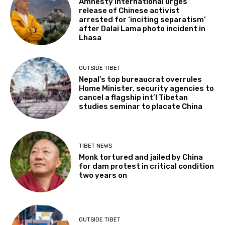
Amnesty International urges
release of Chinese activist
arrested for ‘inciting separatism’
after Dalai Lama photo incident in
Lhasa
OUTSIDE TIBET
Nepal’s top bureaucrat overrules
Home Minister, security agencies to
cancel a flagship int’l Tibetan
studies seminar to placate China
TIBET NEWS
Monk tortured and jailed by China
for dam protest in critical condition
two years on
OUTSIDE TIBET