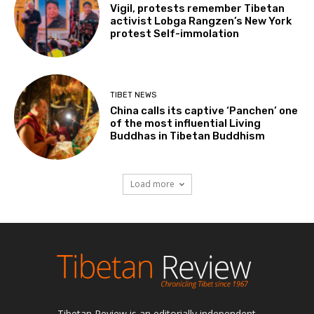
Vigil, protests remember Tibetan
activist Lobga Rangzen’s New York
protest Self-immolation
TIBET NEWS
China calls its captive ‘Panchen’ one
of the most influential Living
Buddhas in Tibetan Buddhism
Load more
Tibetan Review is an editorially independent