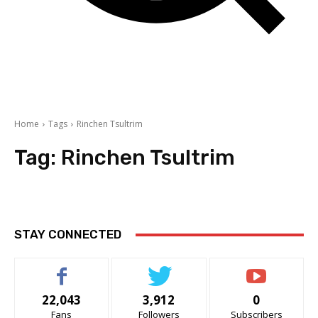
Home
Tags
Rinchen Tsultrim
Tag:
Rinchen Tsultrim
STAY CONNECTED
22,043
3,912
0
Fans
Followers
Subscribers