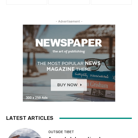
- Advertisement -
LATEST ARTICLES
OUTSIDE TIBET