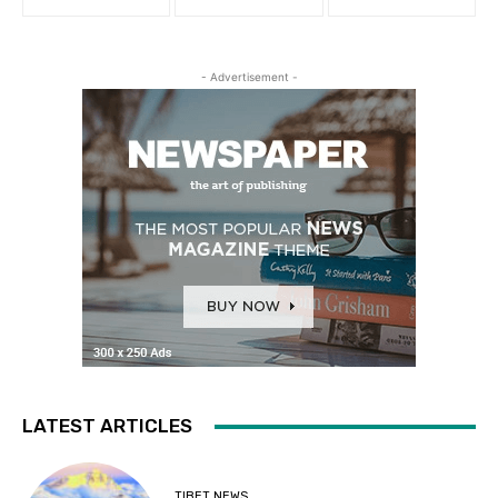
- Advertisement -
LATEST ARTICLES
TIBET NEWS