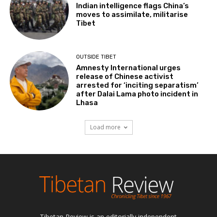
Indian intelligence flags China’s
moves to assimilate, militarise
Tibet
OUTSIDE TIBET
Amnesty International urges
release of Chinese activist
arrested for ‘inciting separatism’
after Dalai Lama photo incident in
Lhasa
Load more
Tibetan Review is an editorially independent