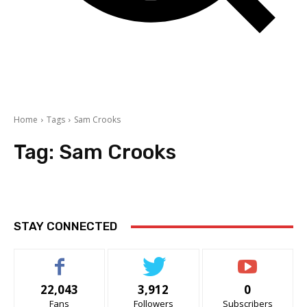
Home
Tags
Sam Crooks
Tag:
Sam Crooks
STAY CONNECTED
22,043
3,912
0
Fans
Followers
Subscribers