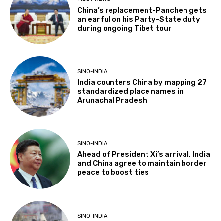
China’s replacement-Panchen gets
an earful on his Party-State duty
during ongoing Tibet tour
SINO-INDIA
India counters China by mapping 27
standardized place names in
Arunachal Pradesh
SINO-INDIA
Ahead of President Xi’s arrival, India
and China agree to maintain border
peace to boost ties
SINO-INDIA