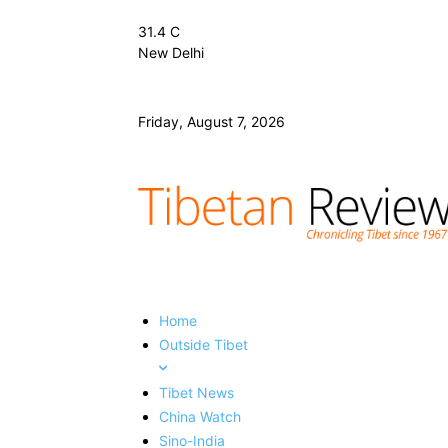
31.4
C
New Delhi
Friday, August 7, 2026
Home
Outside Tibet
Tibet News
China Watch
Sino-India