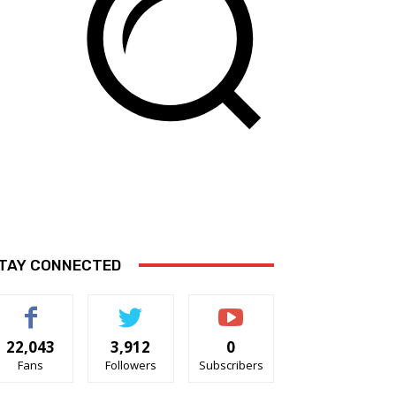
TAY CONNECTED
22,043
3,912
0
Fans
Followers
Subscribers