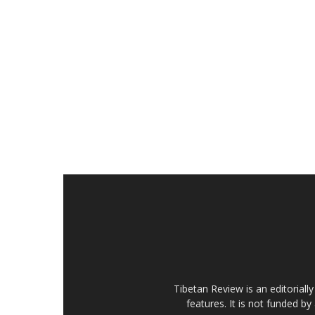
Tibetan Review is an editorial
features. It is not funded by