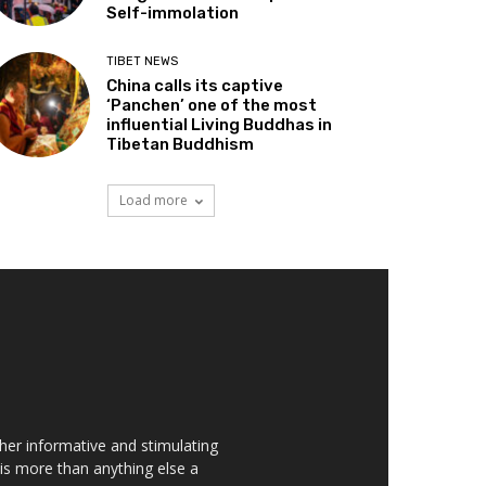
Self-immolation
TIBET NEWS
China calls its captive
‘Panchen’ one of the most
influential Living Buddhas in
Tibetan Buddhism
Load more
her informative and stimulating
t is more than anything else a