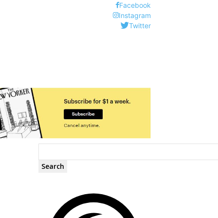
Facebook
Instagram
Twitter
Search