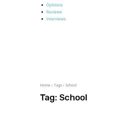
Opinions
Reviews
Interviews
Home
Tags
School
Tag:
School