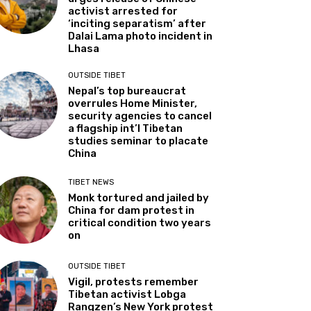
activist arrested for
‘inciting separatism’ after
Dalai Lama photo incident in
Lhasa
OUTSIDE TIBET
Nepal’s top bureaucrat
overrules Home Minister,
security agencies to cancel
a flagship int’l Tibetan
studies seminar to placate
China
TIBET NEWS
Monk tortured and jailed by
China for dam protest in
critical condition two years
on
OUTSIDE TIBET
Vigil, protests remember
Tibetan activist Lobga
Rangzen’s New York protest