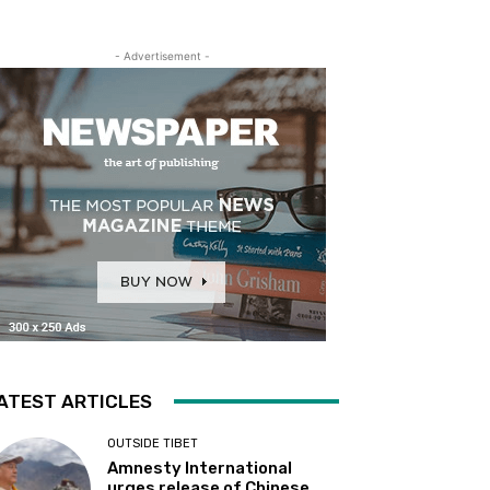
- Advertisement -
ATEST ARTICLES
OUTSIDE TIBET
Amnesty International
urges release of Chinese