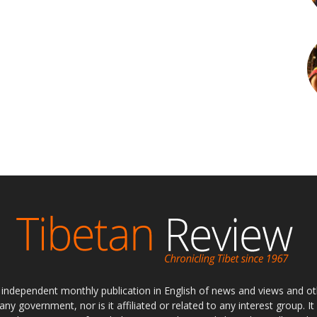
ly independent monthly publication in English of news and views and ot
 any government, nor is it affiliated or related to any interest group. I