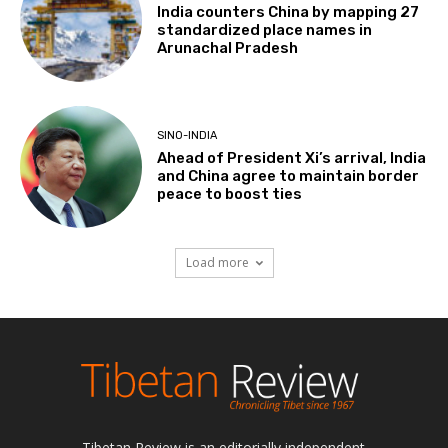
India counters China by mapping 27
standardized place names in
Arunachal Pradesh
SINO-INDIA
Ahead of President Xi’s arrival, India
and China agree to maintain border
peace to boost ties
Load more
Tibetan Review is an editorially independent