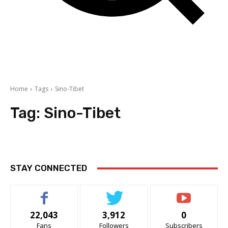
Home
Tags
Sino-Tibet
Tag:
Sino-Tibet
STAY CONNECTED
22,043
3,912
0
Fans
Followers
Subscribers