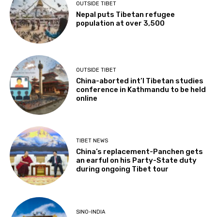
OUTSIDE TIBET
Nepal puts Tibetan refugee
population at over 3,500
OUTSIDE TIBET
China-aborted int’l Tibetan studies
conference in Kathmandu to be held
online
TIBET NEWS
China’s replacement-Panchen gets
an earful on his Party-State duty
during ongoing Tibet tour
SINO-INDIA