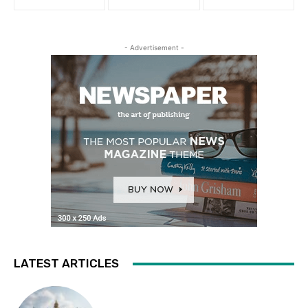
- Advertisement -
LATEST ARTICLES