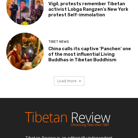
Vigil, protests remember Tibetan
activist Lobga Rangzen’s New York
protest Self-immolation
TIBET NEWS
China calls its captive ‘Panchen’ one
of the most influential Living
Buddhas in Tibetan Buddhism
Load more
Tibetan Review is an editorially independent