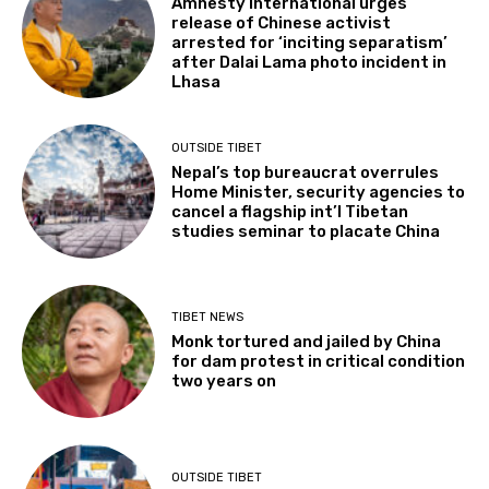
Amnesty International urges
release of Chinese activist
arrested for ‘inciting separatism’
after Dalai Lama photo incident in
Lhasa
OUTSIDE TIBET
Nepal’s top bureaucrat overrules
Home Minister, security agencies to
cancel a flagship int’l Tibetan
studies seminar to placate China
TIBET NEWS
Monk tortured and jailed by China
for dam protest in critical condition
two years on
OUTSIDE TIBET