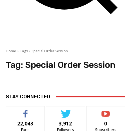
Home
Tags
Special Order Session
Tag:
Special Order Session
STAY CONNECTED
22,043
3,912
0
Fans
Followers
Subscribers