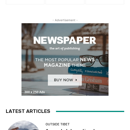
- Advertisement -
LATEST ARTICLES
OUTSIDE TIBET