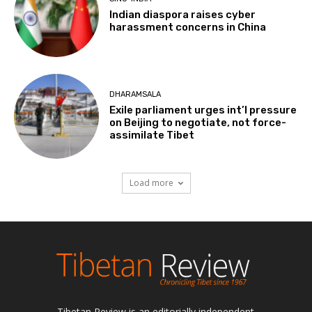
Indian diaspora raises cyber
harassment concerns in China
DHARAMSALA
Exile parliament urges int’l pressure
on Beijing to negotiate, not force-
assimilate Tibet
Load more
Tibetan Review is an editorially independent