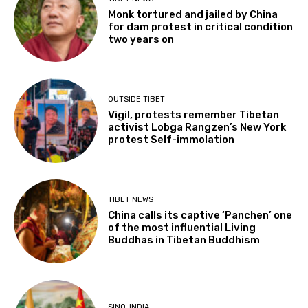
Monk tortured and jailed by China
for dam protest in critical condition
two years on
OUTSIDE TIBET
Vigil, protests remember Tibetan
activist Lobga Rangzen’s New York
protest Self-immolation
TIBET NEWS
China calls its captive ‘Panchen’ one
of the most influential Living
Buddhas in Tibetan Buddhism
SINO-INDIA