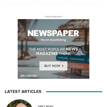
- Advertisement -
LATEST ARTICLES
TIBET NEWS