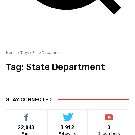
Home
Tags
State Department
Tag:
State Department
STAY CONNECTED
22,043
3,912
0
Fans
Followers
Subscribers